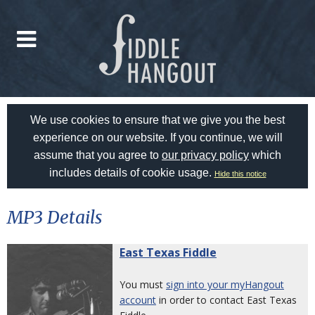
We use cookies to ensure that we give you the best
experience on our website. If you continue, we will
assume that you agree to
our privacy policy
which
includes details of cookie usage.
Hide this notice
MP3 Details
East Texas Fiddle
You must
sign into your myHangout
account
in order to contact East Texas