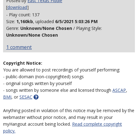
Posted by
East Texas Fiddle
[
download
]
- Play count: 137
Size:
1,160kb
, uploaded
6/5/2021 5:03:26 PM
Genre:
Unknown/None Chosen
/ Playing Style:
Unknown/None Chosen
1 comment
Copyright Notice:
You are allowed to post recordings of yourself performing:
- public-domain (non-copyrighted) songs
- original songs written by yourself
- songs written by someone else and licensed through
ASCAP
,
BMI
, or
SESAC
Anything posted in violation of this notice may be removed by the
webmaster without prior notice, and may result in your
myHangout account being locked.
Read complete copyright
policy.