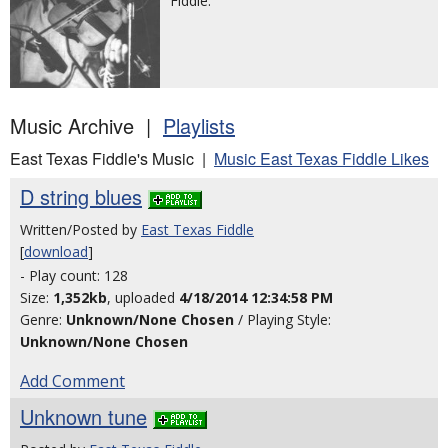
Fiddle.
Music Archive |
Playlists
East Texas Fiddle's Music |
Music East Texas Fiddle Likes
D string blues
Written/Posted by
East Texas Fiddle
[
download
]
- Play count: 128
Size:
1,352kb
, uploaded
4/18/2014 12:34:58 PM
Genre:
Unknown/None Chosen
/ Playing Style:
Unknown/None Chosen
Add Comment
Unknown tune