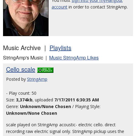
You must
sign into your myHangout
account
in order to contact StringAmp.
Music Archive |
Playlists
StringAmp's Music |
Music StringAmp Likes
Cello scale
Posted by
StringAmp
- Play count: 50
Size:
3,374kb
, uploaded
7/17/2011 6:30:35 AM
Genre:
Unknown/None Chosen
/ Playing Style:
Unknown/None Chosen
scale played on StringAmp acoustic- electric cello. direct
recording raw electric signal only. StringAmp pickup uses the