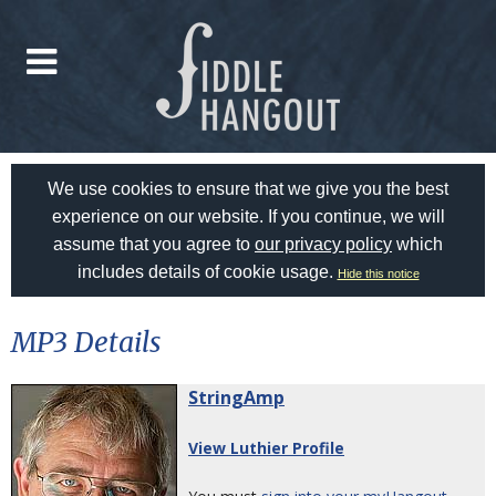
We use cookies to ensure that we give you the best
experience on our website. If you continue, we will
assume that you agree to
our privacy policy
which
includes details of cookie usage.
Hide this notice
MP3 Details
StringAmp
View Luthier Profile