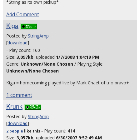
*String as its own pickup*
Add Comment
Kiga
Posted by
StringAmp
[
download
]
- Play count: 160
Size:
3,097kb
, uploaded
1/7/2008 1:04:19 PM
Genre:
Unknown/None Chosen
/ Playing Style:
Unknown/None Chosen
Kiga = homecoming played live by Mark Chaet of trio bravo+
1 comment
Krunk
Posted by
StringAmp
[
download
]
- Play count: 414
2 people
like
this
Size:
3,057kb
, uploaded
6/30/2007 9:52:49 AM