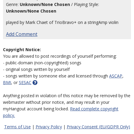
Genre:
Unknown/None Chosen
/ Playing Style:
Unknown/None Chosen
played by Mark Chaet of TrioBravo+ on a stringAmp violin
Add Comment
Copyright Notice:
You are allowed to post recordings of yourself performing:
- public-domain (non-copyrighted) songs
- original songs written by yourself
- songs written by someone else and licensed through
ASCAP
,
BMI
, or
SESAC
Anything posted in violation of this notice may be removed by the
webmaster without prior notice, and may result in your
myHangout account being locked.
Read complete copyright
policy.
Terms of Use
|
Privacy Policy
|
Privacy Consent (EU/GDPR Only)