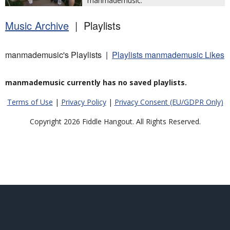
manmademusic.
Music Archive
| Playlists
manmademusic's Playlists |
Playlists manmademusic Likes
manmademusic currently has no saved playlists.
Terms of Use
|
Privacy Policy
|
Privacy Consent (EU/GDPR Only)
Copyright 2026 Fiddle Hangout. All Rights Reserved.