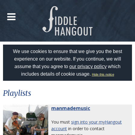
We use cookies to ensure that we give you the best
experience on our website. If you continue, we will
assume that you agree to
our privacy policy
which
includes details of cookie usage.
Hide this notice
Playlists
manmademusic
You must
sign into your myHangout
account
in order to contact