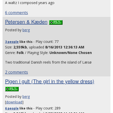
A waltz I composed years ago
6 comments
Petersen & Kæden
Posted by
berg
- Play count: 77
3 people
like
this
Size:
2,559kb
, uploaded
8/16/2013 12:36:13 AM
Genre:
Folk
/ Playing Style:
Unknown/None Chosen
Two traditional Danish reels from the island of Læsø
2 comments
Pigen i gult (The girl in the yellow dress)
Posted by
berg
[
download
]
- Play count: 289
6 people
like
this