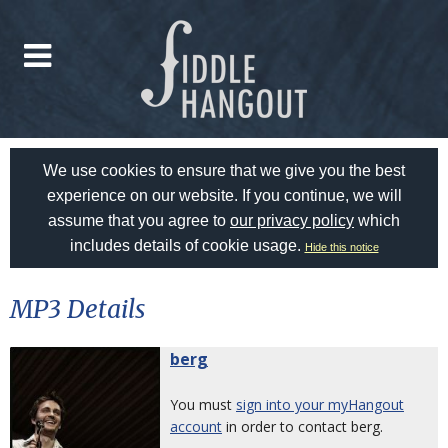
We use cookies to ensure that we give you the best
experience on our website. If you continue, we will
assume that you agree to
our privacy policy
which
includes details of cookie usage.
Hide this notice
MP3 Details
berg
You must
sign into your myHangout
account
in order to contact berg.