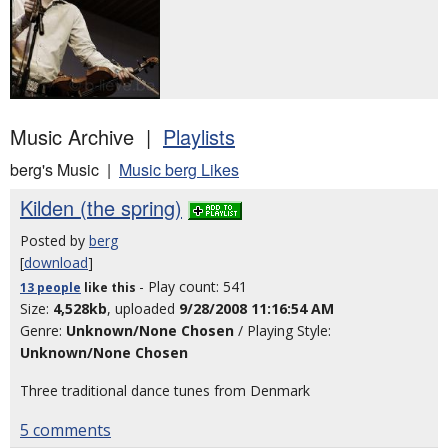
Music Archive |
Playlists
berg's Music |
Music berg Likes
Kilden (the spring)
Posted by
berg
[
download
]
- Play count: 541
13 people
like
this
Size:
4,528kb
, uploaded
9/28/2008 11:16:54 AM
Genre:
Unknown/None Chosen
/ Playing Style:
Unknown/None Chosen
Three traditional dance tunes from Denmark
5 comments