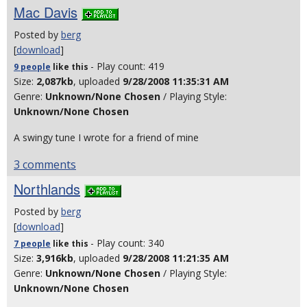
Mac Davis
Posted by
berg
[
download
]
- Play count: 419
9 people
like
this
Size:
2,087kb
, uploaded
9/28/2008 11:35:31 AM
Genre:
Unknown/None Chosen
/ Playing Style:
Unknown/None Chosen
A swingy tune I wrote for a friend of mine
3 comments
Northlands
Posted by
berg
[
download
]
- Play count: 340
7 people
like
this
Size:
3,916kb
, uploaded
9/28/2008 11:21:35 AM
Genre:
Unknown/None Chosen
/ Playing Style:
Unknown/None Chosen