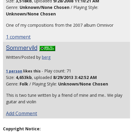
Size:
3,518kb
, uploaded
9/28/2008 11:10:21 AM
Genre:
Unknown/None Chosen
/ Playing Style:
Unknown/None Chosen
One of my compositions from the 2007 album Omnivor
1 comment
Sommervild
Written/Posted by
berg
- Play count: 71
1 person
likes
this
Size:
4,653kb
, uploaded
8/29/2013 3:42:52 AM
Genre:
Folk
/ Playing Style:
Unknown/None Chosen
This is two tune written by a friend of mine and me.. We play
guitar and violin
Add Comment
Copyright Notice: