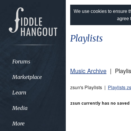
We use cookies to ensure th
agree 
Playlists
Forums
Music Archive
| Playlis
Marketplace
zsun's Playlists |
Playlists z
Learn
zsun currently has no saved p
Media
More