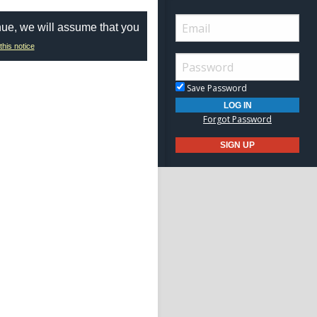
nue, we will assume that you
this notice
Save Password
Forgot Password