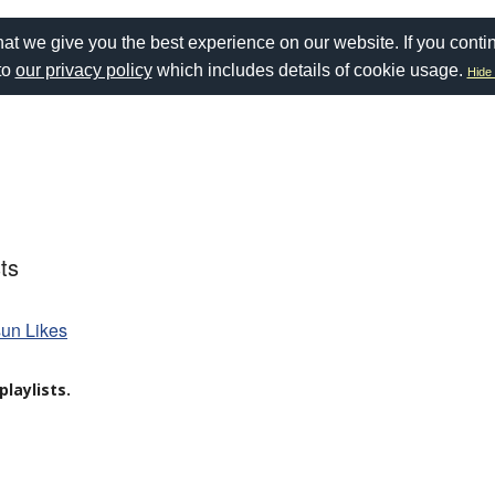
at we give you the best experience on our website. If you conti
to
our privacy policy
which includes details of cookie usage.
Hide 
ts
sun Likes
laylists.