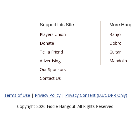
Support this Site
More Han
Players Union
Banjo
Donate
Dobro
Tell a Friend
Guitar
Advertising
Mandolin
Our Sponsors
Contact Us
Terms of Use
|
Privacy Policy
|
Privacy Consent (EU/GDPR Only)
Copyright 2026 Fiddle Hangout. All Rights Reserved.