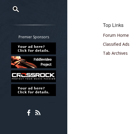
Restrict search to:
Top Links
Forum
Forum Home
Classifieds
Premier Sponsors
Tab
Classified Ads
All other pages
Tab Archives