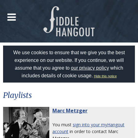
We use cookies to ensure that we give you the best
experience on our website. If you continue, we will
assume that you agree to
our privacy policy
which
includes details of cookie usage.
Hide this notice
Playlists
Marc Metzger
You must
sign into your myHangout
account
in order to contact Marc