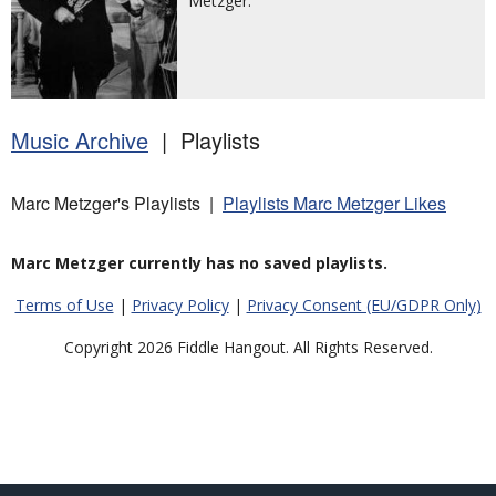
Metzger.
Music Archive
| Playlists
Marc Metzger's Playlists |
Playlists Marc Metzger Likes
Marc Metzger currently has no saved playlists.
Terms of Use
|
Privacy Policy
|
Privacy Consent (EU/GDPR Only)
Copyright 2026 Fiddle Hangout. All Rights Reserved.