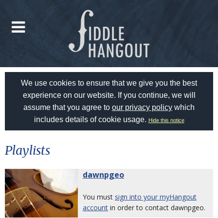
We use cookies to ensure that we give you the best
experience on our website. If you continue, we will
assume that you agree to
our privacy policy
which
includes details of cookie usage.
Hide this notice
Playlists
dawnpgeo
You must
sign into your myHangout
account
in order to contact dawnpgeo.