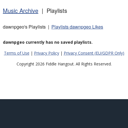
Music Archive
| Playlists
dawnpgeo's Playlists |
Playlists dawnpgeo Likes
dawnpgeo currently has no saved playlists.
Terms of Use
|
Privacy Policy
|
Privacy Consent (EU/GDPR Only)
Copyright 2026 Fiddle Hangout. All Rights Reserved.