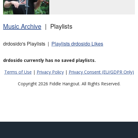
Music Archive
| Playlists
drdosido's Playlists |
Playlists drdosido Likes
drdosido currently has no saved playlists.
Terms of Use
|
Privacy Policy
|
Privacy Consent (EU/GDPR Only)
Copyright 2026 Fiddle Hangout. All Rights Reserved.