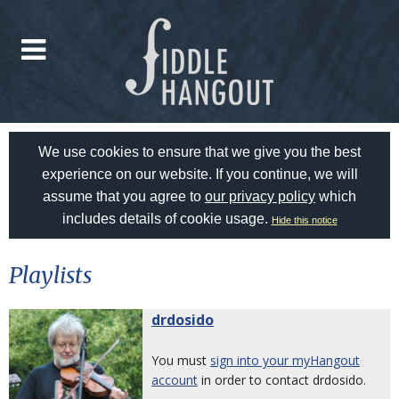
We use cookies to ensure that we give you the best
experience on our website. If you continue, we will
assume that you agree to
our privacy policy
which
includes details of cookie usage.
Hide this notice
Playlists
drdosido
You must
sign into your myHangout
account
in order to contact drdosido.