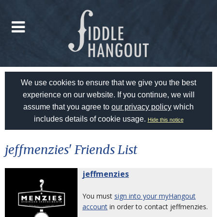
We use cookies to ensure that we give you the best
experience on our website. If you continue, we will
assume that you agree to
our privacy policy
which
includes details of cookie usage.
Hide this notice
jeffmenzies' Friends List
jeffmenzies
You must
sign into your myHangout
account
in order to contact jeffmenzies.