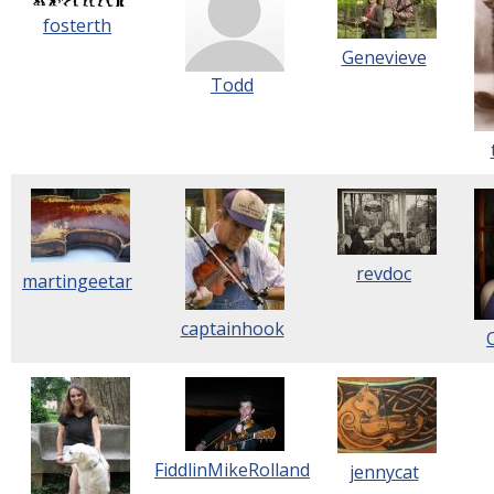
fosterth
Genevieve
Todd
revdoc
martingeetar
captainhook
FiddlinMikeRolland
jennycat