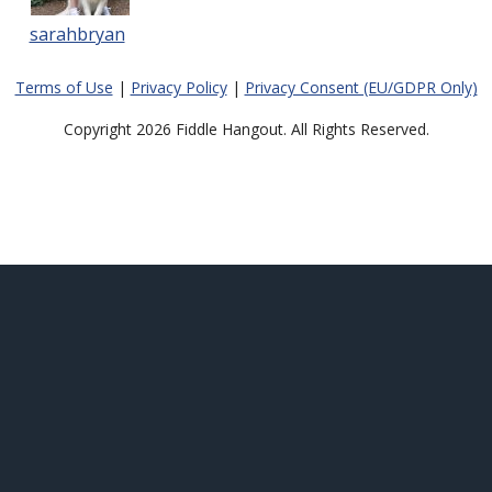
sarahbryan
Terms of Use
|
Privacy Policy
|
Privacy Consent (EU/GDPR Only)
Copyright 2026 Fiddle Hangout. All Rights Reserved.