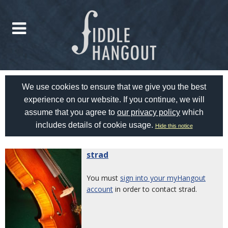
We use cookies to ensure that we give you the best
experience on our website. If you continue, we will
assume that you agree to
our privacy policy
which
includes details of cookie usage.
Hide this notice
strad
You must
sign into your myHangout
account
in order to contact strad.