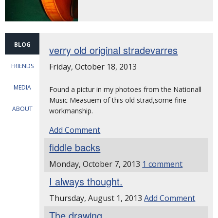
BLOG
verry old original stradevarres
Friday, October 18, 2013
FRIENDS
MEDIA
Found a pictur in my photoes from the Nationall
Music Measuem of this old strad,some fine
ABOUT
workmanship.
Add Comment
fiddle backs
Monday, October 7, 2013
1 comment
I always thought.
Thursday, August 1, 2013
Add Comment
The drawing