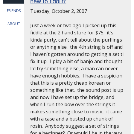
new to fiddlin'
Tuesday, October 2, 2007
FRIENDS
ABOUT
Just a week or two ago I picked up this
fiddle at the 2 hand store for $75. it's
kinda purty, can't tell about the purflings
or anything else. the 4th string is off and
I haven't gotten around to getting a set ti
fix it up. I play a bit of banjo and thought
I'd try something else, a man can never
have enough hobbies. I have a suspicion
that this is a pretty cheap korean or
something like that. the sound post is up
and now i have set up the bridge, and
when I run the bow over the strings it
makes something close to music. it came
with a case and a busted up chunk of
rosin. Anybody suggest a set of strings
for a beginner? Or would I be in the very