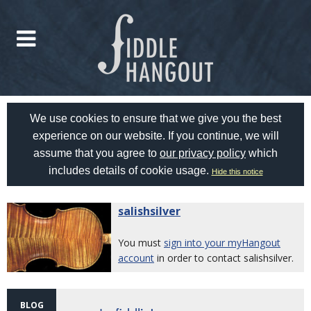
We use cookies to ensure that we give you the best
experience on our website. If you continue, we will
assume that you agree to
our privacy policy
which
includes details of cookie usage.
Hide this notice
salishsilver
You must
sign into your myHangout
account
in order to contact salishsilver.
BLOG