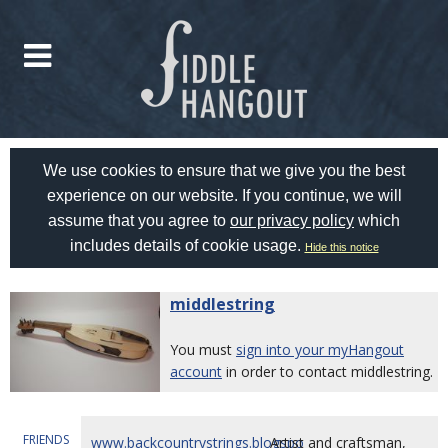
We use cookies to ensure that we give you the best
experience on our website. If you continue, we will
assume that you agree to
our privacy policy
which
includes details of cookie usage.
Hide this notice
middlestring
You must
sign into your myHangout
account
in order to contact middlestring.
FRIENDS
www.backcountrystrings.blogspo
Artist and craftsman,