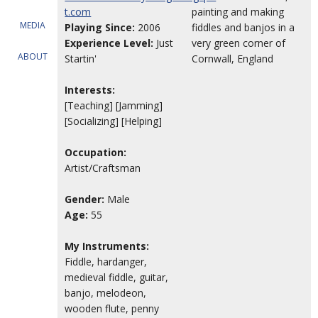
t.com
painting and making
MEDIA
Playing Since:
2006
fiddles and banjos in a
Experience Level:
Just
very green corner of
ABOUT
Startin'
Cornwall, England
Interests:
[Teaching] [Jamming]
[Socializing] [Helping]
Occupation:
Artist/Craftsman
Gender:
Male
Age:
55
My Instruments:
Fiddle, hardanger,
medieval fiddle, guitar,
banjo, melodeon,
wooden flute, penny