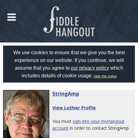
We use cookies to ensure that we give you the best
experience on our website. If you continue, we will
assume that you agree to
our privacy policy
which
includes details of cookie usage.
Hide this notice
StringAmp
View Luthier Profile
You must
sign into your myHangout
account
in order to contact StringAmp.