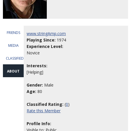
FRIENDS
www.stringAmp.com
Playing Since:
1974
MEDIA
Experience Level:
Novice
CLASSIFIEDS
Interests:
ABOUT
[Helping]
Gender:
Male
Age:
80
Classified Rating:
(
0
)
Rate this Member
Profile Info:
Visible to: Public