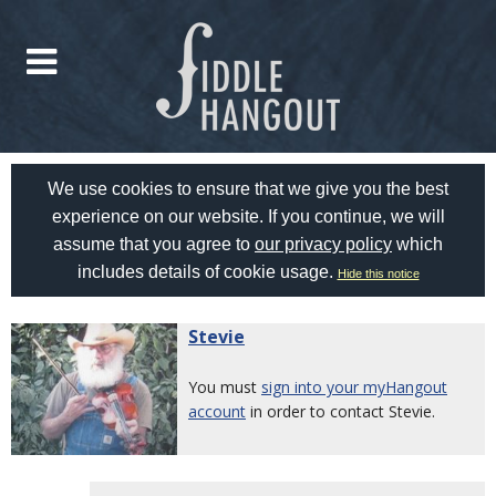
We use cookies to ensure that we give you the best
experience on our website. If you continue, we will
assume that you agree to
our privacy policy
which
includes details of cookie usage.
Hide this notice
Stevie
You must
sign into your myHangout
account
in order to contact Stevie.