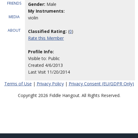
FRIENDS
Gender:
Male
My Instruments:
MEDIA
violin
ABOUT
Classified Rating:
(
0
)
Rate this Member
Profile Info:
Visible to: Public
Created 4/6/2013
Last Visit 11/20/2014
Terms of Use
|
Privacy Policy
|
Privacy Consent (EU/GDPR Only)
Copyright 2026 Fiddle Hangout. All Rights Reserved.