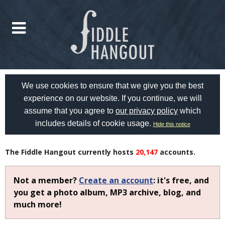
We use cookies to ensure that we give you the best
experience on our website. If you continue, we will
assume that you agree to
our privacy policy
which
includes details of cookie usage.
Hide this notice
The Fiddle Hangout currently hosts
20,147
accounts.
Not a member?
Create an account
: it's free, and
you get a photo album, MP3 archive, blog, and
much more!