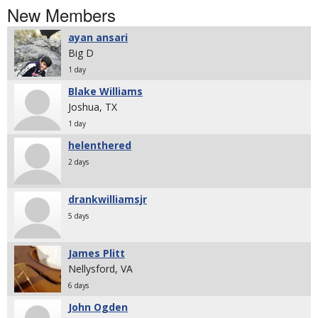
New Members
ayan ansari
Big D
1 day
Blake Williams
Joshua, TX
1 day
helenthered
2 days
drankwilliamsjr
5 days
James Plitt
Nellysford, VA
6 days
John Ogden