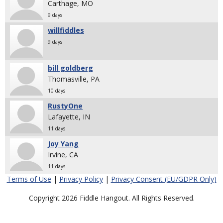
Carthage, MO
9 days
willfiddles
9 days
bill goldberg
Thomasville, PA
10 days
RustyOne
Lafayette, IN
11 days
Joy Yang
Irvine, CA
11 days
Terms of Use
|
Privacy Policy
|
Privacy Consent (EU/GDPR Only)
Copyright 2026 Fiddle Hangout. All Rights Reserved.