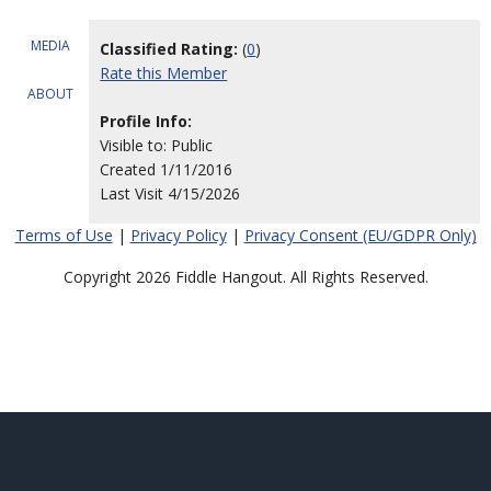
MEDIA
Classified Rating:
(
0
)
Rate this Member
ABOUT
Profile Info:
Visible to: Public
Created 1/11/2016
Last Visit 4/15/2026
Terms of Use
|
Privacy Policy
|
Privacy Consent (EU/GDPR Only)
Copyright 2026 Fiddle Hangout. All Rights Reserved.