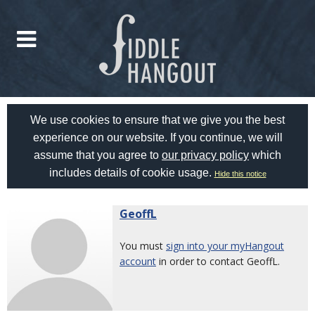
We use cookies to ensure that we give you the best
experience on our website. If you continue, we will
assume that you agree to
our privacy policy
which
includes details of cookie usage.
Hide this notice
GeoffL
You must
sign into your myHangout
account
in order to contact GeoffL.