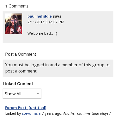
1 Comments
paulinefiddle
says:
2/11/2015 9:46:07 PM
Welcome back. ;-)
Post a Comment
You must be logged in and a member of this group to
post a comment.
Linked Content
Forum Post: (untitled)
Linked by
stevo-msla
7 years ago:
Another old time tune played