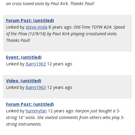
on cross tuned viola by Paul Kirk. Thanks Paul!
Forum Post: (untitled)
Linked by
stevo-msla
8 years ago:
Old-Time TOTW #24: Speed
of the Plow (12/9/18) by Paul Kirk playing crosstuned viola.
Thanks Paul!
Event: (untitled)
Linked by
Barry1963
12 years ago
Video: (untitled)
Linked by
Barry1963
12 years ago
Forum Post: (untitled)
Linked by
hummyfan
12 years ago:
harpon just bought a 5-
string 16" viola. She invited comments from others who play 5-
string instruments.