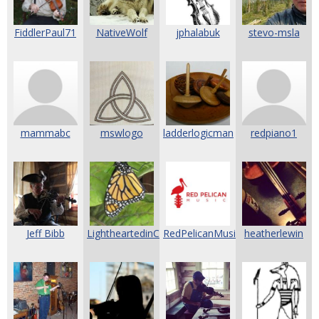
FiddlerPaul71
NativeWolf
jphalabuk
stevo-msla
mammabc
mswlogo
ladderlogicman
redpiano1
Jeff Bibb
LightheartedinCali
RedPelicanMusic
heatherlewin