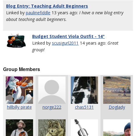
Blog Entry: Teaching Adult Beginners
Linked by
paulinefiddle
13 years ago:
I have a new blog entry
about teaching adult beginners.
Budget Student Viola Outfit - 14"
Linked by
scusigurl2011
14 years ago:
Great
group!
Group Members
hillbilly pirate
norge222
chas5131
Doglady