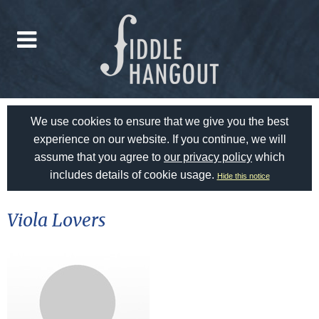
We use cookies to ensure that we give you the best
experience on our website. If you continue, we will
assume that you agree to
our privacy policy
which
includes details of cookie usage.
Hide this notice
Viola Lovers