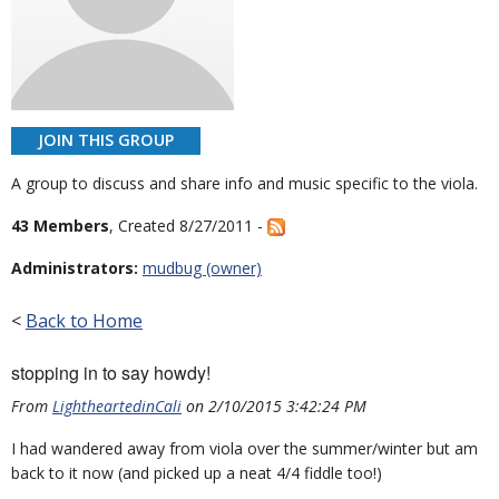
JOIN THIS GROUP
A group to discuss and share info and music specific to the viola.
43 Members
, Created 8/27/2011 -
Administrators:
mudbug (owner)
<
Back to Home
stopping in to say howdy!
From
LightheartedinCali
on 2/10/2015 3:42:24 PM
I had wandered away from viola over the summer/winter but am
back to it now (and picked up a neat 4/4 fiddle too!)