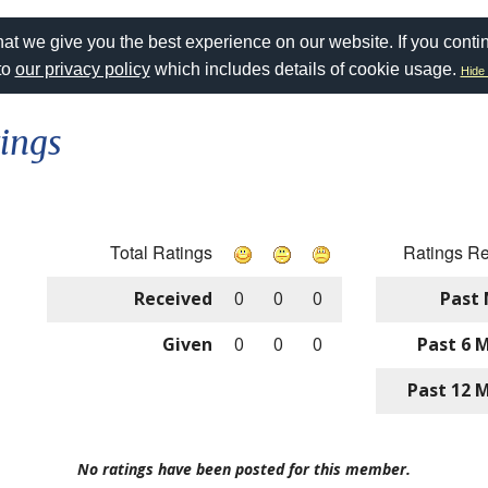
at we give you the best experience on our website. If you conti
to
our privacy policy
which includes details of cookie usage.
Hide 
ings
Total Ratings
Ratings R
Received
0
0
0
Past
Given
0
0
0
Past 6 
Past 12 
No ratings have been posted for this member.