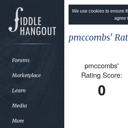
We use cookies to ensure th
agree 
pmccombs' Rat
Forums
pmccombs'
Rating Score:
Marketplace
0
Learn
Media
More