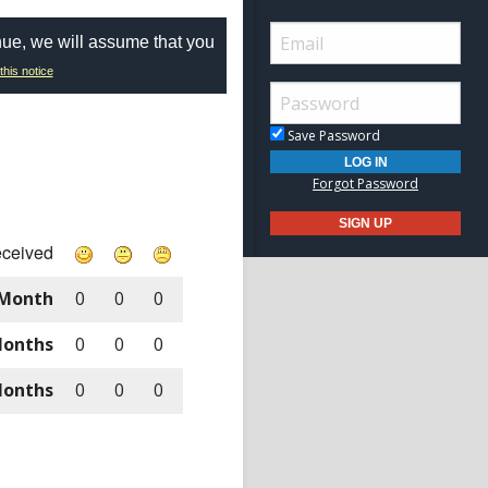
nue, we will assume that you
this notice
Save Password
Forgot Password
eceived
 Month
0
0
0
Months
0
0
0
Months
0
0
0