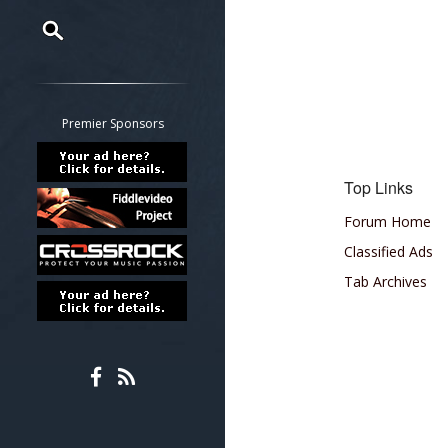
Restrict search to:
Forum
Classifieds
Premier Sponsors
Tab
All other pages
Top Links
Forum Home
Classified Ads
Tab Archives