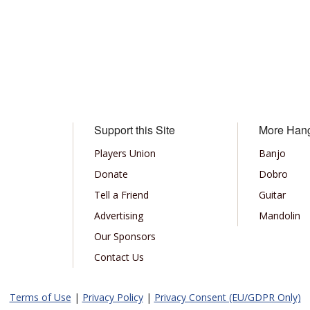
Support this Site
More Han
Players Union
Banjo
Donate
Dobro
Tell a Friend
Guitar
Advertising
Mandolin
Our Sponsors
Contact Us
Terms of Use
|
Privacy Policy
|
Privacy Consent (EU/GDPR Only)