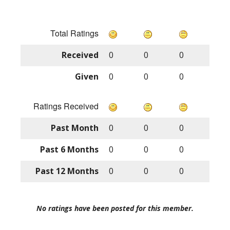
Total Ratings
Received
0
0
0
Given
0
0
0
Ratings Received
Past Month
0
0
0
Past 6 Months
0
0
0
Past 12 Months
0
0
0
No ratings have been posted for this member.