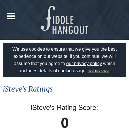
We use cookies to ensure that we give you the best
experience on our website. If you continue, we will
assume that you agree to
our privacy policy
which
includes details of cookie usage.
Hide this notice
iSteve's Ratings
iSteve's Rating Score:
0