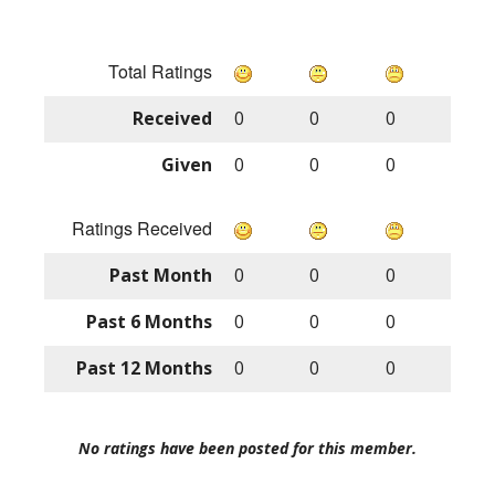
Total Ratings
Received
0
0
0
Given
0
0
0
Ratings Received
Past Month
0
0
0
Past 6 Months
0
0
0
Past 12 Months
0
0
0
No ratings have been posted for this member.