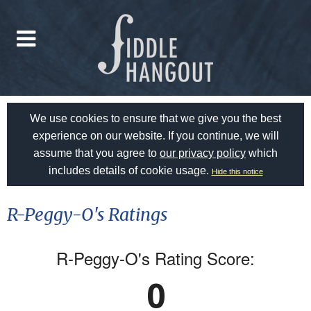
We use cookies to ensure that we give you the best
experience on our website. If you continue, we will
assume that you agree to
our privacy policy
which
includes details of cookie usage.
Hide this notice
R-Peggy-O's Ratings
R-Peggy-O's Rating Score:
0