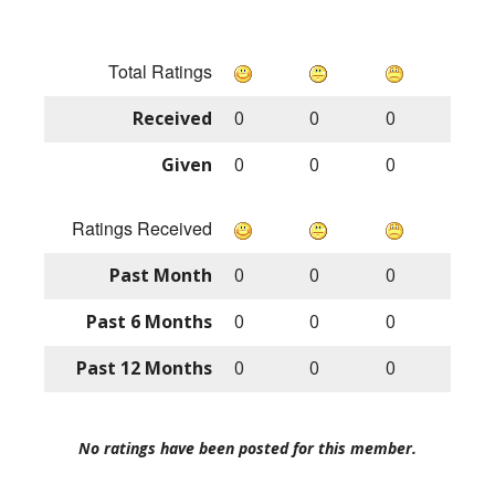
Total Ratings
Received
0
0
0
Given
0
0
0
Ratings Received
Past Month
0
0
0
Past 6 Months
0
0
0
Past 12 Months
0
0
0
No ratings have been posted for this member.