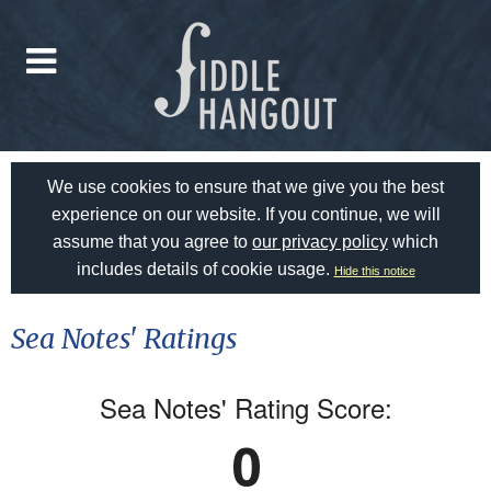
We use cookies to ensure that we give you the best
experience on our website. If you continue, we will
assume that you agree to
our privacy policy
which
includes details of cookie usage.
Hide this notice
Sea Notes' Ratings
Sea Notes' Rating Score:
0