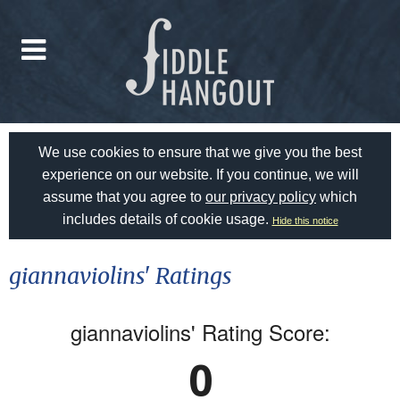
We use cookies to ensure that we give you the best
experience on our website. If you continue, we will
assume that you agree to
our privacy policy
which
includes details of cookie usage.
Hide this notice
giannaviolins' Ratings
giannaviolins' Rating Score:
0