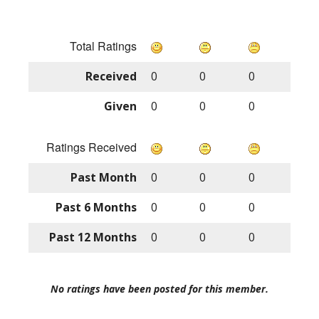
Total Ratings
Received
0
0
0
Given
0
0
0
Ratings Received
Past Month
0
0
0
Past 6 Months
0
0
0
Past 12 Months
0
0
0
No ratings have been posted for this member.