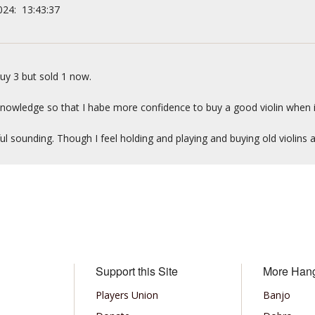
024: 13:43:37
uy 3 but sold 1 now.
 knowledge so that I habe more confidence to buy a good violin when 
ul sounding. Though I feel holding and playing and buying old violins 
Support this Site
More Han
Players Union
Banjo