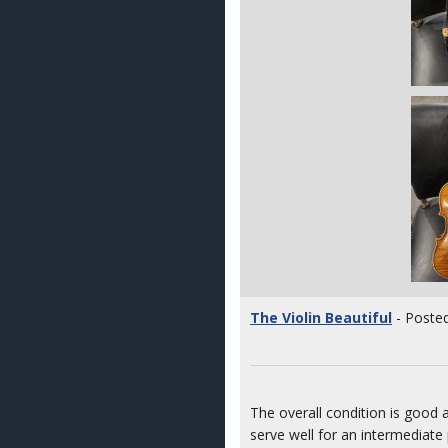
The Violin Beautiful
- Posted
The overall condition is good a
serve well for an intermediate 