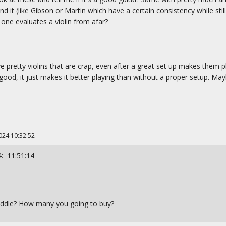
 it (like Gibson or Martin which have a certain consistency while stil
ne evaluates a violin from afar?
 pretty violins that are crap, even after a great set up makes them pl
od, it just makes it better playing than without a proper setup. Mayb
024 10:32:52
: 11:51:14
fiddle? How many you going to buy?