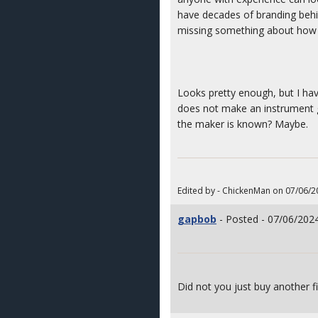
have decades of branding behind
missing something about how o
Looks pretty enough, but I have
does not make an instrument go
the maker is known? Maybe.
Edited by - ChickenMan on 07/06/2
gapbob
- Posted - 07/06/2024
Did not you just buy another 