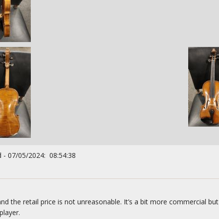
 - 07/05/2024: 08:54:38
nd the retail price is not unreasonable. It’s a bit more commercial but
player.