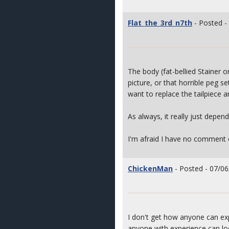
Flat_the_3rd_n7th
- Posted -
The body (fat-bellied Stainer o
picture, or that horrible peg se
want to replace the tailpiece a
As always, it really just depen
I'm afraid I have no comment 
ChickenMan
- Posted - 07/06
I don't get how anyone can exp
anyone with experience can loo