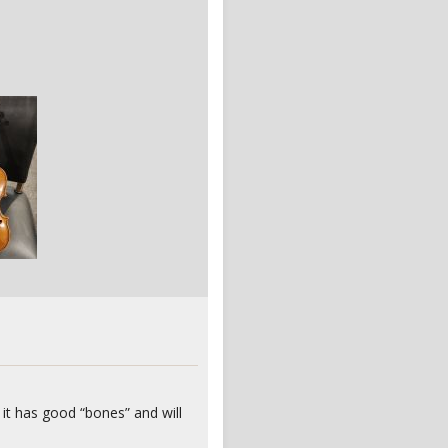
 it has good “bones” and will