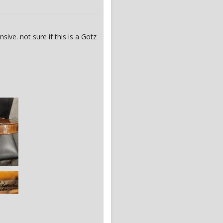
ive. not sure if this is a Gotz