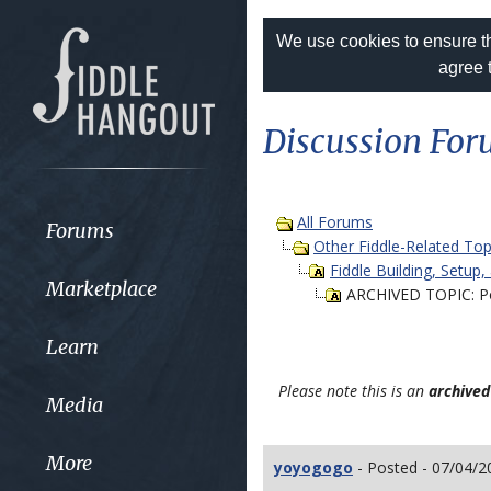
We use cookies to ensure th
agree 
Discussion Fo
All Forums
Forums
Other Fiddle-Related Top
Fiddle Building, Setup,
Marketplace
ARCHIVED TOPIC: Pos
Learn
Please note this is an
archived
Media
More
yoyogogo
- Posted - 07/04/2