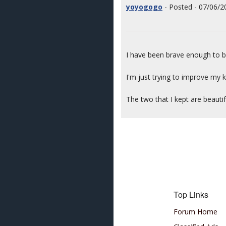
yoyogogo
- Posted - 07/06/2
I have been brave enough to b
I'm just trying to improve my
The two that I kept are beautif
Top Links
Forum Home