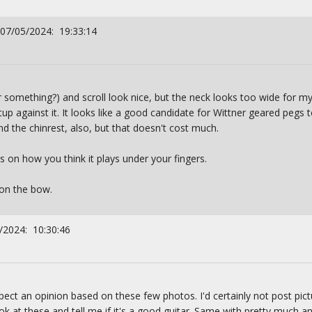
 07/05/2024: 19:33:14
r something?) and scroll look nice, but the neck looks too wide for my 
tup against it. It looks like a good candidate for Wittner geared pegs t
nd the chinrest, also, but that doesn't cost much.
ds on how you think it plays under your fingers.
on the bow.
/2024: 10:30:46
ect an opinion based on these few photos. I'd certainly not post pictu
k at these and tell me if it's a good guitar. Same with pretty much a