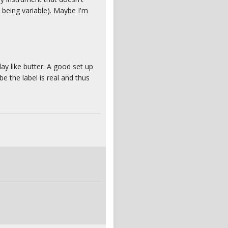
l being variable). Maybe I'm
ay like butter. A good set up
e the label is real and thus