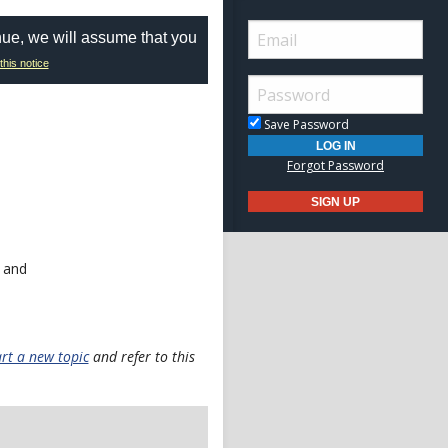
nue, we will assume that you
this notice
Save Password
Forgot Password
 and
art a new topic
and refer to this