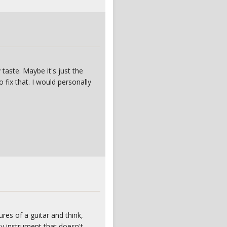
taste. Maybe it's just the
o fix that. I would personally
res of a guitar and think,
ny instrument that doesn't