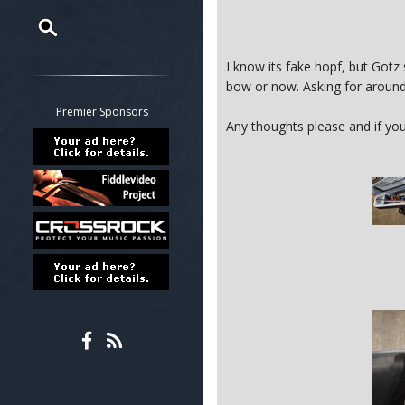
Restrict search to:
I know its fake hopf, but Gotz
Forum
bow or now. Asking for arou
Classifieds
Premier Sponsors
Any thoughts please and if you 
Tab
All other pages