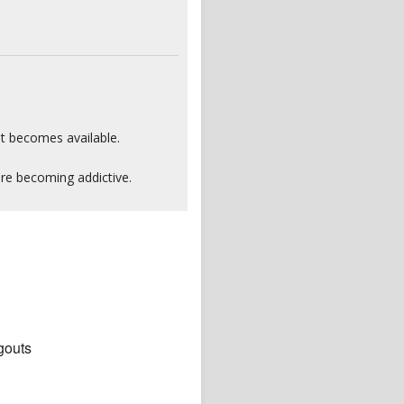
it becomes available.
are becoming addictive.
gouts