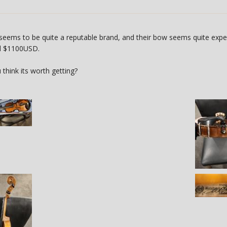
 seems to be quite a reputable brand, and their bow seems quite expens
nd $1100USD.
think its worth getting?