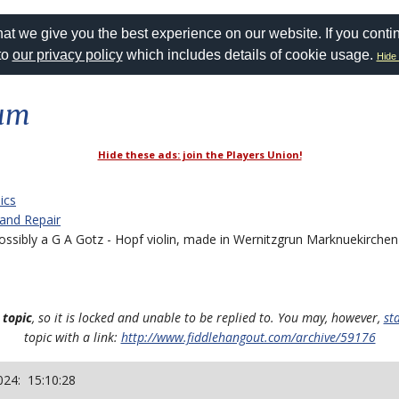
at we give you the best experience on our website. If you conti
to
our privacy policy
which includes details of cookie usage.
Hide 
rum
Hide these ads: join the Players Union!
ics
 and Repair
sibly a G A Gotz - Hopf violin, made in Wernitzgrun Marknuekirchen
 topic
, so it is locked and unable to be replied to. You may, however,
st
topic with a link:
http://www.fiddlehangout.com/archive/59176
024: 15:10:28