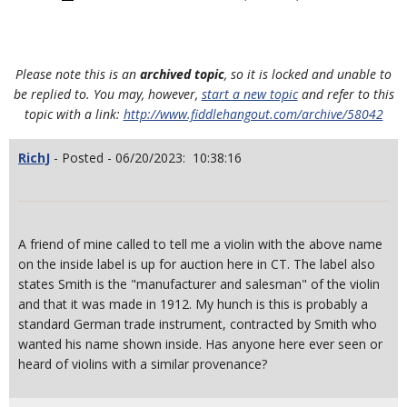
Please note this is an
archived topic
, so it is locked and unable to
be replied to. You may, however,
start a new topic
and refer to this
topic with a link:
http://www.fiddlehangout.com/archive/58042
RichJ
- Posted - 06/20/2023: 10:38:16
A friend of mine called to tell me a violin with the above name
on the inside label is up for auction here in CT. The label also
states Smith is the "manufacturer and salesman" of the violin
and that it was made in 1912. My hunch is this is probably a
standard German trade instrument, contracted by Smith who
wanted his name shown inside. Has anyone here ever seen or
heard of violins with a similar provenance?