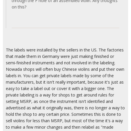
through the F hole of an assembled violin. Any thoughts
on this?
The labels were installed by the sellers in the US. The factories
that made them in Germany were just making finished or
semi-finished instruments and not involved in the labeling.
Nowada shops will often buy Chinese violins and put their own
labels in. You can get private labels made by some of the
manufacturers, but it isn't really important, because it's just as
easy to take a label out or cover it with a bigger one. The
private labeling is a way for shops to get around rules for
setting MSRP, as once the instrument isn't identified and
advertised as what it originally was, there is no longer a way to
hold the shop to any certain price. Sometimes this is done to
sell violins for less than MSRP, but most of the time it's a way
to make a few minor changes and then relabel as "made