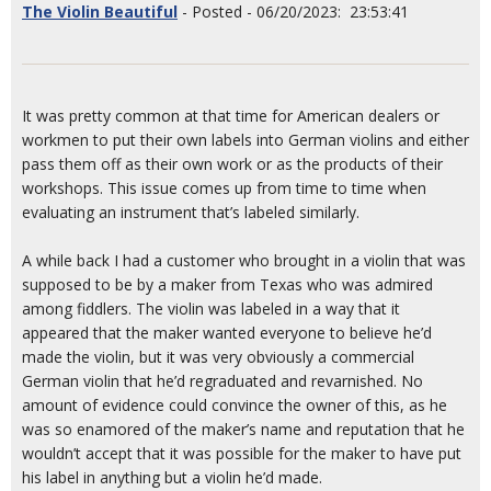
The Violin Beautiful
- Posted - 06/20/2023: 23:53:41
It was pretty common at that time for American dealers or
workmen to put their own labels into German violins and either
pass them off as their own work or as the products of their
workshops. This issue comes up from time to time when
evaluating an instrument that’s labeled similarly.
A while back I had a customer who brought in a violin that was
supposed to be by a maker from Texas who was admired
among fiddlers. The violin was labeled in a way that it
appeared that the maker wanted everyone to believe he’d
made the violin, but it was very obviously a commercial
German violin that he’d regraduated and revarnished. No
amount of evidence could convince the owner of this, as he
was so enamored of the maker’s name and reputation that he
wouldn’t accept that it was possible for the maker to have put
his label in anything but a violin he’d made.