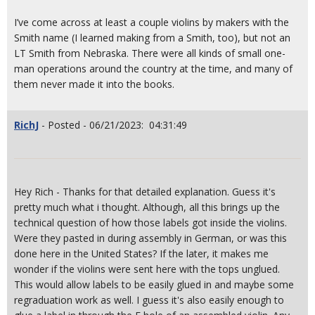
I’ve come across at least a couple violins by makers with the
Smith name (I learned making from a Smith, too), but not an
LT Smith from Nebraska. There were all kinds of small one-
man operations around the country at the time, and many of
them never made it into the books.
RichJ
- Posted - 06/21/2023: 04:31:49
Hey Rich - Thanks for that detailed explanation. Guess it's
pretty much what i thought. Although, all this brings up the
technical question of how those labels got inside the violins.
Were they pasted in during assembly in German, or was this
done here in the United States? If the later, it makes me
wonder if the violins were sent here with the tops unglued.
This would allow labels to be easily glued in and maybe some
regraduation work as well. I guess it's also easily enough to