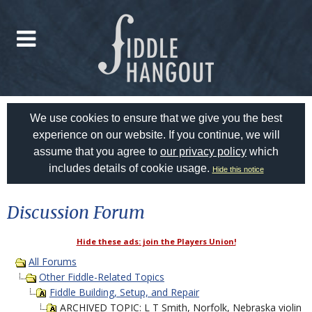
We use cookies to ensure that we give you the best
experience on our website. If you continue, we will
assume that you agree to
our privacy policy
which
includes details of cookie usage.
Hide this notice
Discussion Forum
Hide these ads: join the Players Union!
All Forums
Other Fiddle-Related Topics
Fiddle Building, Setup, and Repair
ARCHIVED TOPIC: L T Smith, Norfolk, Nebraska violin