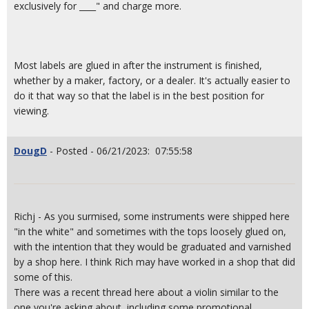
exclusively for ____" and charge more.
Most labels are glued in after the instrument is finished,
whether by a maker, factory, or a dealer. It's actually easier to
do it that way so that the label is in the best position for
viewing.
DougD
- Posted - 06/21/2023: 07:55:58
Richj - As you surmised, some instruments were shipped here
"in the white" and sometimes with the tops loosely glued on,
with the intention that they would be graduated and varnished
by a shop here. I think Rich may have worked in a shop that did
some of this.
There was a recent thread here about a violin similar to the
one you're asking about, including some promotional