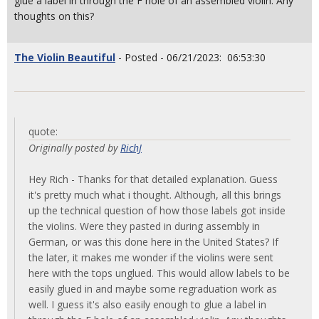
glue a label in through the F hole of an assembled violin. Any
thoughts on this?
The Violin Beautiful
- Posted - 06/21/2023: 06:53:30
quote:
Originally posted by
RichJ
Hey Rich - Thanks for that detailed explanation. Guess
it's pretty much what i thought. Although, all this brings
up the technical question of how those labels got inside
the violins. Were they pasted in during assembly in
German, or was this done here in the United States? If
the later, it makes me wonder if the violins were sent
here with the tops unglued. This would allow labels to be
easily glued in and maybe some regraduation work as
well. I guess it's also easily enough to glue a label in