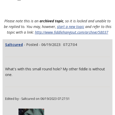
Please note this is an
archived topic
, so it is locked and unable to
be replied to. You may, however,
start a new topic
and refer to this
topic with a link:
http://www.fiddlehangout.com/archive/58037
Saltcured
- Posted - 06/19/2023: 07:27:04
What's with this small round hole? My other fiddle is without
one.
Edited by - Saltcured on 06/19/2023 07:27:51