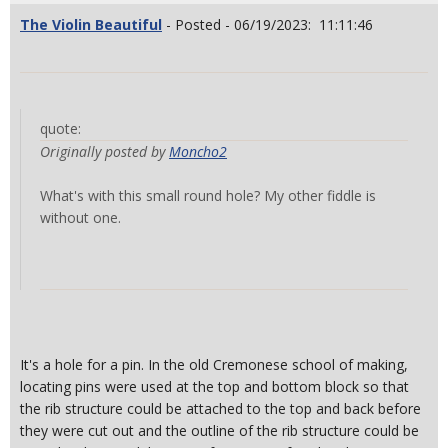
The Violin Beautiful
- Posted - 06/19/2023: 11:11:46
quote:
Originally posted by
Moncho2
What's with this small round hole? My other fiddle is
without one.
It's a hole for a pin. In the old Cremonese school of making,
locating pins were used at the top and bottom block so that
the rib structure could be attached to the top and back before
they were cut out and the outline of the rib structure could be