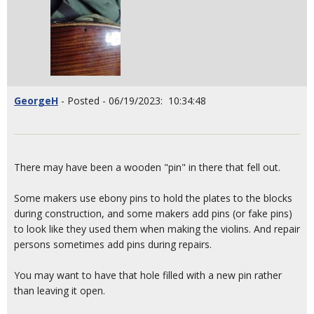
GeorgeH
- Posted - 06/19/2023: 10:34:48
There may have been a wooden "pin" in there that fell out.
Some makers use ebony pins to hold the plates to the blocks
during construction, and some makers add pins (or fake pins)
to look like they used them when making the violins. And repair
persons sometimes add pins during repairs.
You may want to have that hole filled with a new pin rather
than leaving it open.