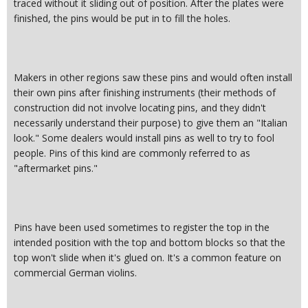
traced without it sliding out of position. After the plates were
finished, the pins would be put in to fill the holes.
Makers in other regions saw these pins and would often install
their own pins after finishing instruments (their methods of
construction did not involve locating pins, and they didn't
necessarily understand their purpose) to give them an "Italian
look." Some dealers would install pins as well to try to fool
people. Pins of this kind are commonly referred to as
"aftermarket pins."
Pins have been used sometimes to register the top in the
intended position with the top and bottom blocks so that the
top won't slide when it's glued on. It's a common feature on
commercial German violins.