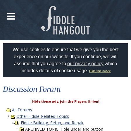
We use cookies to ensure that we give you the best
experience on our website. If you continue, we will
assume that you agree to
our privacy policy
which
includes details of cookie usage.
Hide this notice
Discussion Forum
Hide these ads: join the Players Union!
All Forums
Other Fiddle-Related Topics
Fiddle Building, Setup, and Repair
ARCHIVED TOPIC: Hole under end button