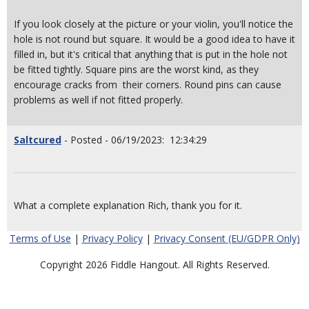
If you look closely at the picture or your violin, you'll notice the
hole is not round but square. It would be a good idea to have it
filled in, but it's critical that anything that is put in the hole not
be fitted tightly. Square pins are the worst kind, as they
encourage cracks from their corners. Round pins can cause
problems as well if not fitted properly.
Saltcured
- Posted - 06/19/2023: 12:34:29
What a complete explanation Rich, thank you for it.
Terms of Use
|
Privacy Policy
|
Privacy Consent (EU/GDPR Only)
Copyright 2026 Fiddle Hangout. All Rights Reserved.