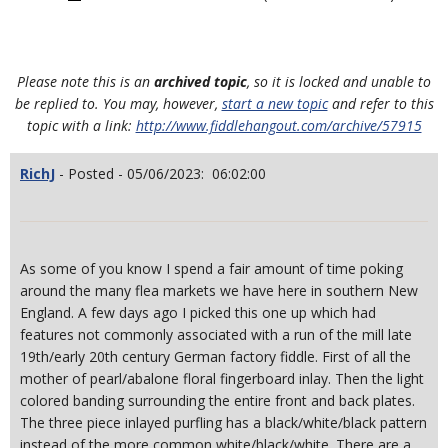
Please note this is an
archived topic
, so it is locked and unable to
be replied to. You may, however,
start a new topic
and refer to this
topic with a link:
http://www.fiddlehangout.com/archive/57915
RichJ
- Posted - 05/06/2023: 06:02:00
As some of you know I spend a fair amount of time poking
around the many flea markets we have here in southern New
England. A few days ago I picked this one up which had
features not commonly associated with a run of the mill late
19th/early 20th century German factory fiddle. First of all the
mother of pearl/abalone floral fingerboard inlay. Then the light
colored banding surrounding the entire front and back plates.
The three piece inlayed purfling has a black/white/black pattern
instead of the more common white/black/white. There are a