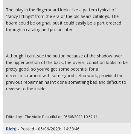
The inlay in the fingerboard looks like a pattern typical of
“fancy fittings” from the era of the old Sears catalogs. The
board could be original, but it could easily be a part ordered
through a catalog and put on later.
Although I can’t see the button because of the shadow over
the upper portion of the back, the overall condition looks to be
pretty good, so you’ve got some potential for a
decent instrument with some good setup work, provided the
previous repairman hasn’t done something bad and difficult to
reverse to the inside.
Edited by - The Violin Beautiful on 05/06/2023 10:57:11
RichJ
- Posted - 05/06/2023: 14:38:46