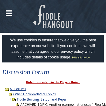
We use cookies to ensure that we give you the best
experience on our website. If you continue, we will
assume that you agree to
our privacy policy
which
includes details of cookie usage.
Hide this notice
Discussion Forum
Hide these ads: join the Players Union!
All Forums
Other Fiddle-Related Topics
Fiddle Building, Setup, and Repair
ARCHIVED TOPIC: Another (somewhat unusual) Flea Mar