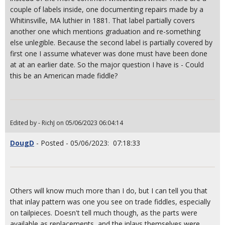
couple of labels inside, one documenting repairs made by a
Whitinsville, MA luthier in 1881. That label partially covers
another one which mentions graduation and re-something
else unlegible. Because the second label is partially covered by
first one I assume whatever was done must have been done
at at an earlier date. So the major question I have is - Could
this be an American made fiddle?
Edited by - RichJ on 05/06/2023 06:04:14
DougD
- Posted - 05/06/2023: 07:18:33
Others will know much more than I do, but I can tell you that
that inlay pattern was one you see on trade fiddles, especially
on tailpieces. Doesn't tell much though, as the parts were
available as replacements, and the inlays themselves were