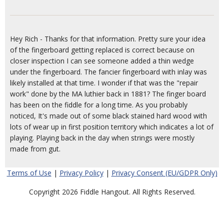
Hey Rich - Thanks for that information. Pretty sure your idea
of the fingerboard getting replaced is correct because on
closer inspection I can see someone added a thin wedge
under the fingerboard. The fancier fingerboard with inlay was
likely installed at that time. I wonder if that was the "repair
work" done by the MA luthier back in 1881? The finger board
has been on the fiddle for a long time. As you probably
noticed, It's made out of some black stained hard wood with
lots of wear up in first position territory which indicates a lot of
playing. Playing back in the day when strings were mostly
made from gut.
Terms of Use
|
Privacy Policy
|
Privacy Consent (EU/GDPR Only)
Copyright 2026 Fiddle Hangout. All Rights Reserved.