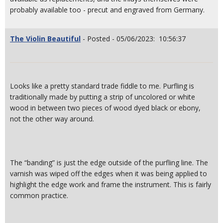
probably available too - precut and engraved from Germany.
The Violin Beautiful
- Posted - 05/06/2023: 10:56:37
Looks like a pretty standard trade fiddle to me. Purfling is
traditionally made by putting a strip of uncolored or white
wood in between two pieces of wood dyed black or ebony,
not the other way around.
The “banding” is just the edge outside of the purfling line. The
varnish was wiped off the edges when it was being applied to
highlight the edge work and frame the instrument. This is fairly
common practice.