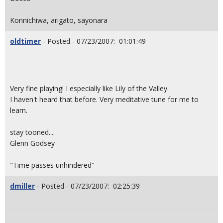
Konnichiwa, arigato, sayonara
oldtimer
- Posted - 07/23/2007: 01:01:49
Very fine playing! I especially like Lily of the Valley.
I haven't heard that before. Very meditative tune for me to
learn.
stay tooned....
Glenn Godsey
"Time passes unhindered"
dmiller
- Posted - 07/23/2007: 02:25:39