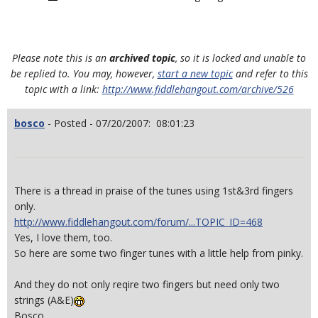
Please note this is an
archived topic
, so it is locked and unable to
be replied to. You may, however,
start a new topic
and refer to this
topic with a link:
http://www.fiddlehangout.com/archive/526
bosco
- Posted - 07/20/2007: 08:01:23
There is a thread in praise of the tunes using 1st&3rd fingers
only.
http://www.fiddlehangout.com/forum/...TOPIC_ID=468
Yes, I love them, too.
So here are some two finger tunes with a little help from pinky.
And they do not only reqire two fingers but need only two
strings (A&E)
Bosco