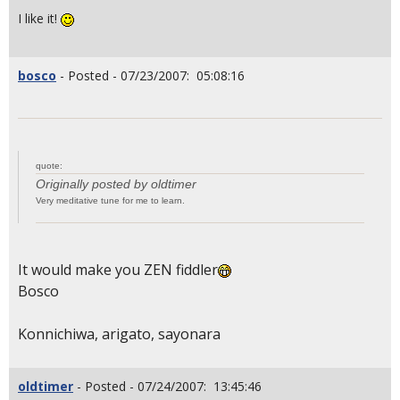
I like it!
bosco
- Posted - 07/23/2007: 05:08:16
quote:
Originally posted by oldtimer
Very meditative tune for me to learn.
It would make you ZEN fiddler
Bosco
Konnichiwa, arigato, sayonara
oldtimer
- Posted - 07/24/2007: 13:45:46