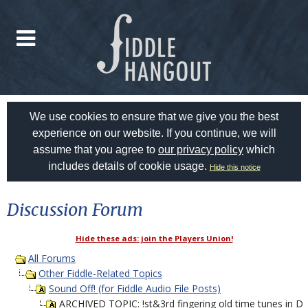
We use cookies to ensure that we give you the best
experience on our website. If you continue, we will
assume that you agree to
our privacy policy
which
includes details of cookie usage.
Hide this notice
Discussion Forum
Hide these ads: join the Players Union!
All Forums
Other Fiddle-Related Topics
Sound Off! (for Fiddle Audio File Posts)
ARCHIVED TOPIC: !st&3rd fingering old time tunes in D