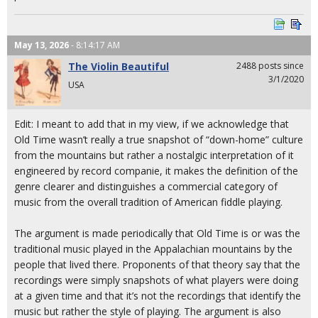
May 13, 2026
- 8:14:17 AM
The Violin Beautiful
2488 posts since
3/1/2020
USA
Edit: I meant to add that in my view, if we acknowledge that
Old Time wasn’t really a true snapshot of “down-home” culture
from the mountains but rather a nostalgic interpretation of it
engineered by record companie, it makes the definition of the
genre clearer and distinguishes a commercial category of
music from the overall tradition of American fiddle playing.
The argument is made periodically that Old Time is or was the
traditional music played in the Appalachian mountains by the
people that lived there. Proponents of that theory say that the
recordings were simply snapshots of what players were doing
at a given time and that it’s not the recordings that identify the
music but rather the style of playing. The argument is also