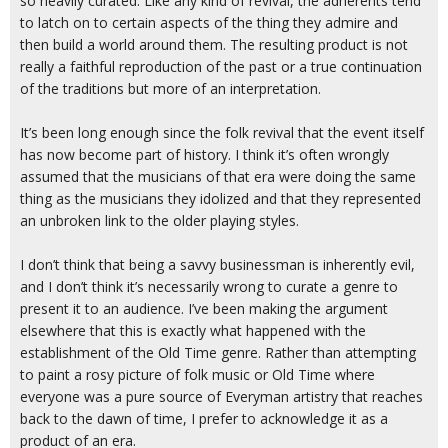
so heavily curated. Like any kind of revival, the adherents tend
to latch on to certain aspects of the thing they admire and
then build a world around them. The resulting product is not
really a faithful reproduction of the past or a true continuation
of the traditions but more of an interpretation.
It’s been long enough since the folk revival that the event itself
has now become part of history. I think it’s often wrongly
assumed that the musicians of that era were doing the same
thing as the musicians they idolized and that they represented
an unbroken link to the older playing styles.
I don’t think that being a savvy businessman is inherently evil,
and I don’t think it’s necessarily wrong to curate a genre to
present it to an audience. I’ve been making the argument
elsewhere that this is exactly what happened with the
establishment of the Old Time genre. Rather than attempting
to paint a rosy picture of folk music or Old Time where
everyone was a pure source of Everyman artistry that reaches
back to the dawn of time, I prefer to acknowledge it as a
product of an era.