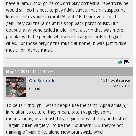
have a jam. Although he couldn't play orchestral repertoire, he
would still do his best to play fiddle tunes, music I suspect he
learned in his youth in rural PA and OH. I think you could
genuinely call the jams at his shop back porch music. But I
doubt that anyone called it Old Time, a term that was more
popular with the people who were buying records in bigger
cities. For those playing the music at home, it was just "fiddle
music" or "dance music."
May 14, 2026
- 11:21:47 AM
Old Scratch
1514 posts since
6/22/2016
Canada
To be fair, though - when people use the term "Appalachia(n)"
in relation to culture, they mean, often vaguely, some
mountainous, or at least, hilly, region of what they understand
- again, often vaguely - to be the "Southern" US; they're not
thinking of Maine (let alone New Brunswick, which