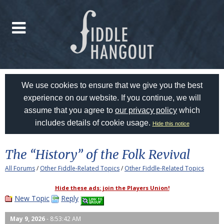
We use cookies to ensure that we give you the best
experience on our website. If you continue, we will
assume that you agree to
our privacy policy
which
includes details of cookie usage.
Hide this notice
The “History” of the Folk Revival
All Forums
/
Other Fiddle-Related Topics
/
Other Fiddle-Related Topics
Hide these ads: join the Players Union!
New Topic
Reply
May 9, 2026
- 8:53:42 AM