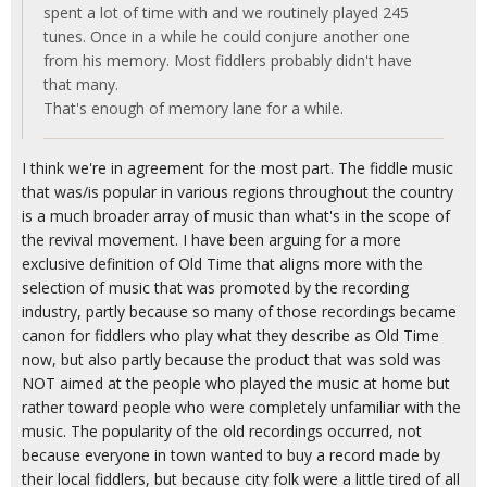
spent a lot of time with and we routinely played 245
tunes. Once in a while he could conjure another one
from his memory. Most fiddlers probably didn't have
that many.
That's enough of memory lane for a while.
I think we're in agreement for the most part. The fiddle music
that was/is popular in various regions throughout the country
is a much broader array of music than what's in the scope of
the revival movement. I have been arguing for a more
exclusive definition of Old Time that aligns more with the
selection of music that was promoted by the recording
industry, partly because so many of those recordings became
canon for fiddlers who play what they describe as Old Time
now, but also partly because the product that was sold was
NOT aimed at the people who played the music at home but
rather toward people who were completely unfamiliar with the
music. The popularity of the old recordings occurred, not
because everyone in town wanted to buy a record made by
their local fiddlers, but because city folk were a little tired of all