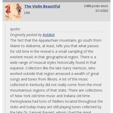
The Violin Beautiful
2488 posts since
3/1/2020
USA
quote:
Originally posted by
RobBob
The fact that the Appalachian mountains go south from
Maine to Alabama, at least, tells you that what passes
for old time in the revival is a small sampling of the
existent music in that geographical region. There is a
wide range of musical styles historically found in that
expanse. Collectors like the late Garry Harrison, who
worked outside that region amassed a wealth of great
songs and tunes from Illinois. A lot of the music
collected in Kentucky did not really come from the most
mountainous regions of that state. There are collections
of New York old time music and Indiana old time.
Pennsylvania had tons of fiddlers located throughout the
state and today many are still playing tunes collected by
the late Dr. Samuel Bayard, whom I had the great