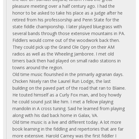
pleasure meeting over a half century ago. I had the
honor to be asked to take his place as a judge after he
retired from his professorship and Penn State for the
state fiddle championship. I later played bluegrass with
several bands through those extensive mountains in PA.
Fiddlers would come out of the woodwork back then.
They could pick up the Grand Ole Opry on their AM
radios as well as the Wheeling Jamboree. I met old
timers back then had played on small radio stations in
towns around the region.
Old time music flourished in the primarily agrarian days.
Chicken Nisely ran the Laurel Run Lodge, the last
building on the paved part of the road that ran to Blaine.
He touted himself as a Curly Fox man, and boy howdy
he could sound just like him. I met a fellow playing
mandolin in A cross tuning. Said he learned from playing
along with his dad back home in Galax, VA.
Old time music is a live and different today. A lot more
book learning in the fiddling and repertories that are far
more extensive. Harold Carney was the first fiddler I