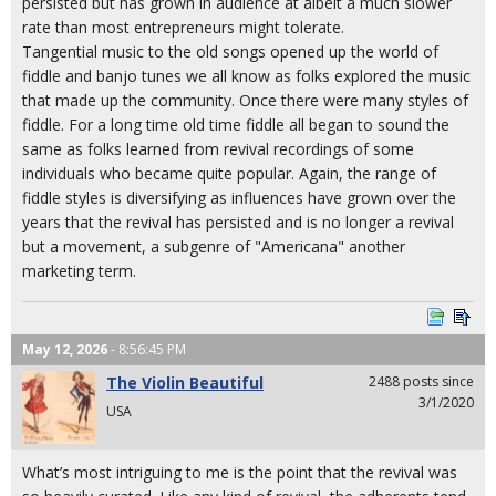
persisted but has grown in audience at albeit a much slower
rate than most entrepreneurs might tolerate.
Tangential music to the old songs opened up the world of
fiddle and banjo tunes we all know as folks explored the music
that made up the community. Once there were many styles of
fiddle. For a long time old time fiddle all began to sound the
same as folks learned from revival recordings of some
individuals who became quite popular. Again, the range of
fiddle styles is diversifying as influences have grown over the
years that the revival has persisted and is no longer a revival
but a movement, a subgenre of "Americana" another
marketing term.
May 12, 2026
- 8:56:45 PM
The Violin Beautiful
2488 posts since
3/1/2020
USA
What’s most intriguing to me is the point that the revival was