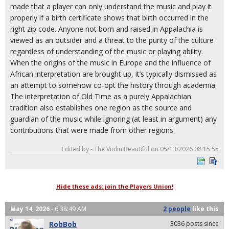
made that a player can only understand the music and play it
properly if a birth certificate shows that birth occurred in the
right zip code. Anyone not born and raised in Appalachia is
viewed as an outsider and a threat to the purity of the culture
regardless of understanding of the music or playing ability.
When the origins of the music in Europe and the influence of
African interpretation are brought up, it’s typically dismissed as
an attempt to somehow co-opt the history through academia.
The interpretation of Old Time as a purely Appalachian
tradition also establishes one region as the source and
guardian of the music while ignoring (at least in argument) any
contributions that were made from other regions.
Edited by - The Violin Beautiful on 05/13/2026 08:15:55
Hide these ads: join the Players Union!
May 14, 2026
- 6:38:49 AM
2 people
like
this
RobBob
3036 posts since