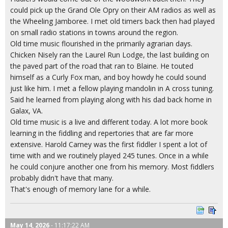
could pick up the Grand Ole Opry on their AM radios as well as
the Wheeling Jamboree. I met old timers back then had played
on small radio stations in towns around the region.
Old time music flourished in the primarily agrarian days.
Chicken Nisely ran the Laurel Run Lodge, the last building on
the paved part of the road that ran to Blaine. He touted
himself as a Curly Fox man, and boy howdy he could sound
just like him. I met a fellow playing mandolin in A cross tuning.
Said he learned from playing along with his dad back home in
Galax, VA.
Old time music is a live and different today. A lot more book
learning in the fiddling and repertories that are far more
extensive. Harold Carney was the first fiddler I spent a lot of
time with and we routinely played 245 tunes. Once in a while
he could conjure another one from his memory. Most fiddlers
probably didn't have that many.
That's enough of memory lane for a while.
May 14, 2026
- 11:17:22 AM