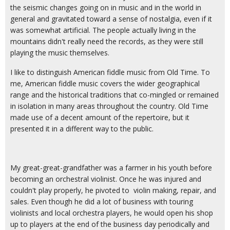
the seismic changes going on in music and in the world in
general and gravitated toward a sense of nostalgia, even if it
was somewhat artificial. The people actually living in the
mountains didn't really need the records, as they were still
playing the music themselves.
I like to distinguish American fiddle music from Old Time. To
me, American fiddle music covers the wider geographical
range and the historical traditions that co-mingled or remained
in isolation in many areas throughout the country. Old Time
made use of a decent amount of the repertoire, but it
presented it in a different way to the public.
My great-great-grandfather was a farmer in his youth before
becoming an orchestral violinist. Once he was injured and
couldn't play properly, he pivoted to violin making, repair, and
sales. Even though he did a lot of business with touring
violinists and local orchestra players, he would open his shop
up to players at the end of the business day periodically and