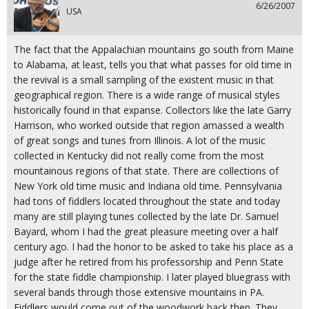
6/26/2007
USA
The fact that the Appalachian mountains go south from Maine
to Alabama, at least, tells you that what passes for old time in
the revival is a small sampling of the existent music in that
geographical region. There is a wide range of musical styles
historically found in that expanse. Collectors like the late Garry
Harrison, who worked outside that region amassed a wealth
of great songs and tunes from Illinois. A lot of the music
collected in Kentucky did not really come from the most
mountainous regions of that state. There are collections of
New York old time music and Indiana old time. Pennsylvania
had tons of fiddlers located throughout the state and today
many are still playing tunes collected by the late Dr. Samuel
Bayard, whom I had the great pleasure meeting over a half
century ago. I had the honor to be asked to take his place as a
judge after he retired from his professorship and Penn State
for the state fiddle championship. I later played bluegrass with
several bands through those extensive mountains in PA.
Fiddlers would come out of the woodwork back then. They