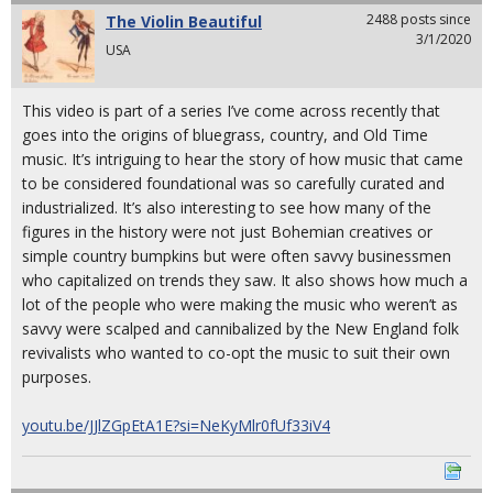
2488 posts since
The Violin Beautiful
3/1/2020
USA
This video is part of a series I’ve come across recently that
goes into the origins of bluegrass, country, and Old Time
music. It’s intriguing to hear the story of how music that came
to be considered foundational was so carefully curated and
industrialized. It’s also interesting to see how many of the
figures in the history were not just Bohemian creatives or
simple country bumpkins but were often savvy businessmen
who capitalized on trends they saw. It also shows how much a
lot of the people who were making the music who weren’t as
savvy were scalped and cannibalized by the New England folk
revivalists who wanted to co-opt the music to suit their own
purposes.
youtu.be/JJlZGpEtA1E?si=NeKyMlr0fUf33iV4