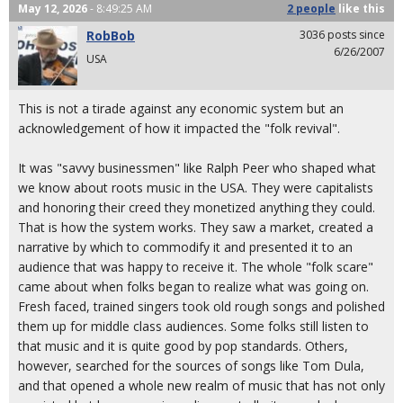
May 12, 2026
- 8:49:25 AM
2 people
like
this
RobBob
3036 posts since
6/26/2007
USA
This is not a tirade against any economic system but an
acknowledgement of how it impacted the "folk revival".
It was "savvy businessmen" like Ralph Peer who shaped what
we know about roots music in the USA. They were capitalists
and honoring their creed they monetized anything they could.
That is how the system works. They saw a market, created a
narrative by which to commodify it and presented it to an
audience that was happy to receive it. The whole "folk scare"
came about when folks began to realize what was going on.
Fresh faced, trained singers took old rough songs and polished
them up for middle class audiences. Some folks still listen to
that music and it is quite good by pop standards. Others,
however, searched for the sources of songs like Tom Dula,
and that opened a whole new realm of music that has not only