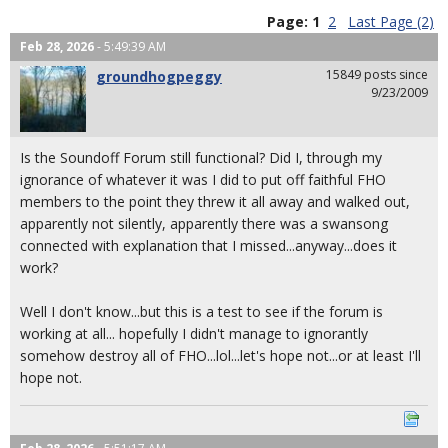
Page:
1
2
Last Page (2)
Feb 28, 2026
- 5:49:39 AM
15849 posts since
groundhogpeggy
9/23/2009
Is the Soundoff Forum still functional? Did I, through my
ignorance of whatever it was I did to put off faithful FHO
members to the point they threw it all away and walked out,
apparently not silently, apparently there was a swansong
connected with explanation that I missed...anyway...does it
work?
Well I don't know...but this is a test to see if the forum is
working at all... hopefully I didn't manage to ignorantly
somehow destroy all of FHO...lol...let's hope not...or at least I'll
hope not.