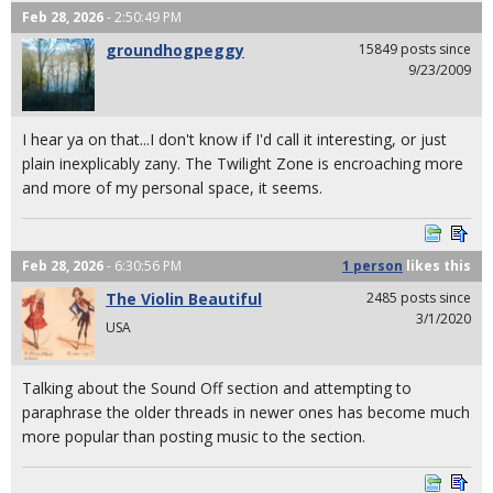
Feb 28, 2026
- 2:50:49 PM
groundhogpeggy
15849 posts since
9/23/2009
I hear ya on that...I don't know if I'd call it interesting, or just
plain inexplicably zany. The Twilight Zone is encroaching more
and more of my personal space, it seems.
Feb 28, 2026
- 6:30:56 PM
1 person
likes
this
The Violin Beautiful
2485 posts since
3/1/2020
USA
Talking about the Sound Off section and attempting to
paraphrase the older threads in newer ones has become much
more popular than posting music to the section.