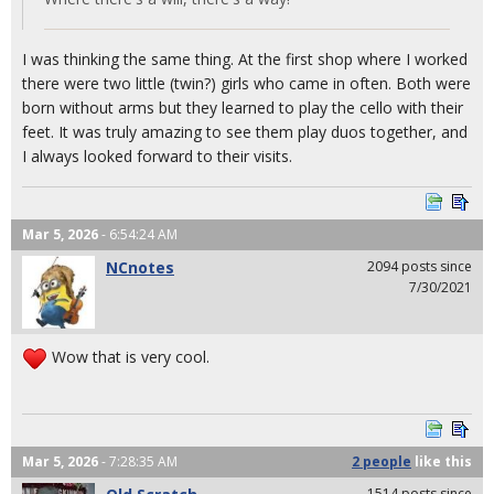
I was thinking the same thing. At the first shop where I worked
there were two little (twin?) girls who came in often. Both were
born without arms but they learned to play the cello with their
feet. It was truly amazing to see them play duos together, and
I always looked forward to their visits.
Mar 5, 2026
- 6:54:24 AM
NCnotes
2094 posts since
7/30/2021
Wow that is very cool.
Mar 5, 2026
- 7:28:35 AM
2 people
like
this
1514 posts since