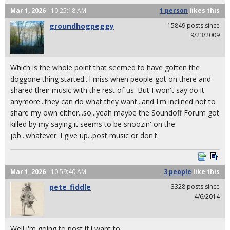
Mar 1, 2026
- 10:25:18 AM
1 person
likes
this
groundhogpeggy
15849 posts since
9/23/2009
Which is the whole point that seemed to have gotten the
doggone thing started...I miss when people got on there and
shared their music with the rest of us. But I won't say do it
anymore...they can do what they want...and I'm inclined not to
share my own either...so...yeah maybe the Soundoff Forum got
killed by my saying it seems to be snoozin' on the
job...whatever. I give up...post music or don't.
Mar 1, 2026
- 10:59:40 AM
3 people
like
this
pete_fiddle
3328 posts since
4/6/2014
Well i'm going to post if i want to.