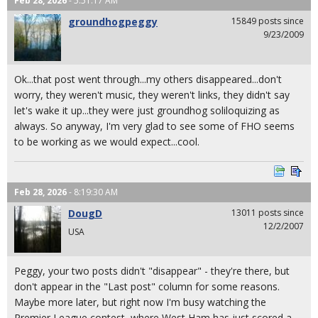
Feb 28, 2026
- 5:51:17 AM
groundhogpeggy
15849 posts since
9/23/2009
Ok...that post went through...my others disappeared...don't
worry, they weren't music, they weren't links, they didn't say
let's wake it up...they were just groundhog soliloquizing as
always. So anyway, I'm very glad to see some of FHO seems
to be working as we would expect...cool.
Feb 28, 2026
- 8:19:30 AM
DougD
13011 posts since
12/2/2007
USA
Peggy, your two posts didn't "disappear" - they're there, but
don't appear in the "Last post" column for some reasons.
Maybe more later, but right now I'm busy watching the
Premier League contest, where West Ham has just scored a