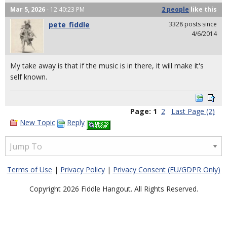
Mar 5, 2026
- 12:40:23 PM
2 people
like
this
pete_fiddle
3328 posts since
4/6/2014
My take away is that if the music is in there, it will make it's
self known.
Page:
1
2
Last Page (2)
New Topic
Reply
Terms of Use
|
Privacy Policy
|
Privacy Consent (EU/GDPR Only)
Copyright 2026 Fiddle Hangout. All Rights Reserved.