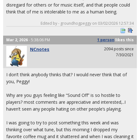
disregard for others or for music itself, and that people could
think that of me is intolerable to me as a human being.
Edited by - groundhogpeggy on 03/02/2026 12:57:34
Mar 2, 2026
- 5:38:06 PM
1 person
likes
this
NCnotes
2094 posts since
7/30/2021
I don’t think anybody thinks that? I would never think that of
you, Peggy!
Why are you guys feeling like “Sound Off” is so hostile to
players? most comments are appreciative and interested,..I
haven’t seen any people hating on other people’s playing.
I was going to try to post something this week and was
thinking over what tune, but this morning I dropped my
favorite coffee mug and it shattered and when I was cleaning it