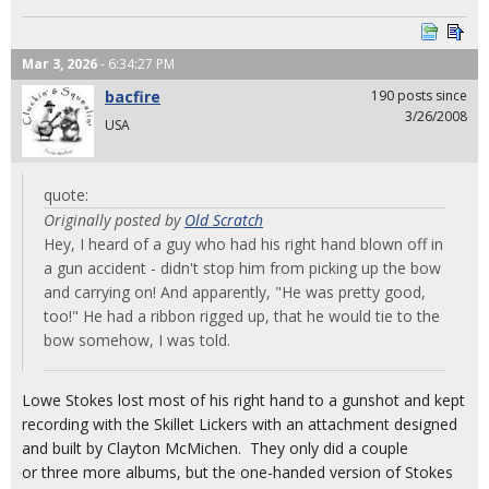
Mar 3, 2026
- 6:34:27 PM
bacfire
190 posts since
3/26/2008
USA
quote:
Originally posted by
Old Scratch
Hey, I heard of a guy who had his right hand blown off in
a gun accident - didn't stop him from picking up the bow
and carrying on! And apparently, "He was pretty good,
too!" He had a ribbon rigged up, that he would tie to the
bow somehow, I was told.
Lowe Stokes lost most of his right hand to a gunshot and kept
recording with the Skillet Lickers with an attachment designed
and built by Clayton McMichen. They only did a couple
or three more albums, but the one-handed version of Stokes