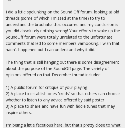
I did a little spelunking on the Sound Off forum, looking at old
threads (some of which I missed at the time) to try to
understand the brouhaha that occurred and my conclusion is --
you did absolutely nothing wrong! Your efforts to wake up the
SoundOff forum were totally unrelated to the unfortunate
comments that led to some members vamoosing. I wish that
hadn't happened but I can understand why it did.
The thing that is still hanging out there is some disagreement
about the purpose of the SoundOff page. The variety of
opinions offered on that December thread included:
1) A public forum for critique of your playing
2) A place to establish ones 'creds' so that others can choose
whether to listen to any advice offered by said poster
3) A place to share and have fun with fiddle tunes that may
inspire others.
I'm being a little facetious here, but that's pretty close to what