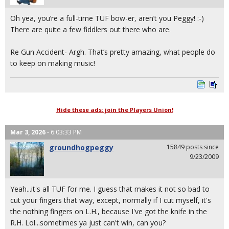
Oh yea, you’re a full-time TUF bow-er, aren’t you Peggy! :-)
There are quite a few fiddlers out there who are.
Re Gun Accident- Argh. That’s pretty amazing, what people do
to keep on making music!
Hide these ads: join the Players Union!
Mar 3, 2026
- 6:03:33 PM
groundhogpeggy
15849 posts since
9/23/2009
Yeah...it's all TUF for me. I guess that makes it not so bad to
cut your fingers that way, except, normally if I cut myself, it's
the nothing fingers on L.H., because I've got the knife in the
R.H. Lol...sometimes ya just can't win, can you?