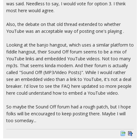
was said. Needless to say, I would vote for option 3. I think
most here would agree.
Also, the debate on that old thread extended to whether
YouTube was an acceptable way of posting one's playing .
Looking at the banjo hangout, which uses a similar platform to
fiddle hangout, their Sound Off forum seems to be a mix of
YouTube links and embedded YouTube videos. Not too many
mp3s. That seems kinda modern. And their forum is actually
called "Sound Off! (MP3/Video Posts)". While I would rather
see an embedded video than a link to YouTube, it's not a deal
breaker. I'd love to see the FAQ here updated so more people
here could understand how to embed a YouTube video.
So maybe the Sound Off forum had a rough patch, but I hope
folks will be encouraged to keep posting there. Maybe I will
too someday...