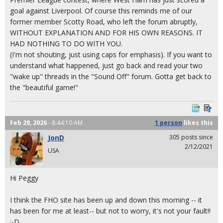
goal against Liverpool. Of course this reminds me of our
former member Scotty Road, who left the forum abruptly,
WITHOUT EXPLANATION AND FOR HIS OWN REASONS. IT
HAD NOTHING TO DO WITH YOU.
(I'm not shouting, just using caps for emphasis). If you want to
understand what happened, just go back and read your two
"wake up" threads in the "Sound Off" forum. Gotta get back to
the "beautiful game!"
Feb 28, 2026
- 8:44:10 AM
1 person
likes
this
JonD
305 posts since
2/12/2021
USA
Hi Peggy
I think the FHO site has been up and down this morning -- it
has been for me at least-- but not to worry, it's not your fault!!
:-D