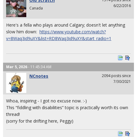
Old Scratch
6/22/2016
Canada
Here's a fella who plays around Calgary; doesn't let anything
slow him down:
https://www.youtube.com/watch?
v=8Waq3id9uXY&list=RD8Waq3id9uXY&start_radio=1
Mar 5, 2026
- 11:45:34 AM
NCnotes
2094 posts since
7/30/2021
Whoa, inspiring - I got no excuse now. :-)
This “fiddling with disabilities” topic is practically worth its own
thread!
(sorry for the drifting here, Peggy)