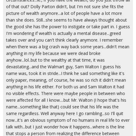
of that out? Dolly Parton didn't, but I'm not sure she fits the
picture of wealth anymore...a lot of people have a lot more
than she does. Still...she seems to have always thought about
the good she has the power to instigate or take part in. I guess
I'm wondering if wealth is actually a mental disease...greed
takes over and you can't think clearly anymore. I remember
when there was a big crash way back some years...didn't mean
anything in my life because we were dead broke
anyhow...lol..but to the wealthy at that time, it was
devastating...and the Walmart guy, Sam Walton I guess his
name was, took it in stride...I think he said something like it's
only paper, meaning, of course, he was so rich it didn't mean
anything in his life either. For both us and Sam Walton it had
no visible effects. There were maybe people in between who
were affected for all I know....but Mr. Walton (I hope that's his
name...something like that) could see that his life was the
same regardless. Well anyway here I go rambling...so I'll quit
now...it's an obvious symptom of no humans in real life to ever
talk with...but I just wonder how it happens...where is the line
that stops a person from realizing the difference between