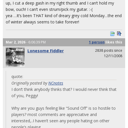
up, I cut a deep gash in my right thumb and I can’t hold my
bow, ouch! I can’t even strum/pick my guitar. :-(
yea …It’s been THAT kind of dreary grey cold Monday…the end
of winter always seems to take forever!
Mar 2, 2026
- 6:06:39 PM
1 person
likes
this
Lonesome Fiddler
2838 posts since
12/11/2008
quote:
Originally posted by
NCnotes
I don’t think anybody thinks that? I would never think that
of you, Peggy!
Why are you guys feeling like “Sound Off” is so hostile to
players? most comments are appreciative and
interested,..I haven’t seen any people hating on other
people’s playing.