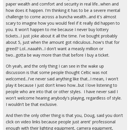
paper wealth and comfort and security in real life...when and
how does it happen. I'm thinking it has to be a severe mental
challenge to come across a buncha wealth...and it's almost
scary to imagine how you would feel if it really did happen to
you. It won't happen to me because I never buy lottery
tickets...I just joke about it all the time. I've bought probably
about 5, just when the amount got ridiculous...how's that for
greed? Lol...naaahh...I don't want a measly million or
two...gotta be way more than that before I buy a ticket.
Oh yeah, and the only thing I can see in the wake up
discussion is that some people thought Celtic was not
welcomed...I've never said anything like that...I mean, I won't
play it because I just don't knwo how...but I love listening to
people who are into that or other styles. I have never said I
won't welcome hearing anybody's playing, regardless of style.
I wouldn't be that exclusive.
And then the only other thing is that you, Doug, said you don't
click on video links because people just arent' professional
enough with their lighting equipment, camera equipment,