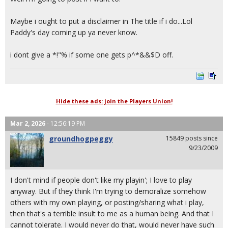
Maybe i ought to put a disclaimer in The title if i do...Lol
Paddy's day coming up ya never know.
i dont give a *!"% if some one gets p^*&&$D off.
Hide these ads: join the Players Union!
Mar 2, 2026
- 12:56:19 PM
groundhogpeggy
15849 posts since
9/23/2009
I don't mind if people don't like my playin'; I love to play
anyway. But if they think I'm trying to demoralize somehow
others with my own playing, or posting/sharing what i play,
then that's a terrible insult to me as a human being. And that I
cannot tolerate. I would never do that, would never have such