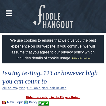
We use cookies to ensure that we give you the best
experience on our website. If you continue, we will
assume that you agree to
our privacy policy
which
includes details of cookie usage.
Hide this notice
testing testing...123 or however high
you can count to
All Forums
/
Misc
/
Off-Topic (Not Fiddle Related)
Hide these ads: join the Players Union!
New Topic
Reply