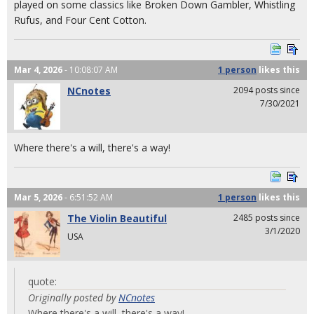
played on some classics like Broken Down Gambler, Whistling
Rufus, and Four Cent Cotton.
Mar 4, 2026
- 10:08:07 AM
1 person
likes
this
NCnotes
2094 posts since
7/30/2021
Where there's a will, there's a way!
Mar 5, 2026
- 6:51:52 AM
1 person
likes
this
The Violin Beautiful
2485 posts since
3/1/2020
USA
quote:
Originally posted by
NCnotes
Where there's a will, there's a way!