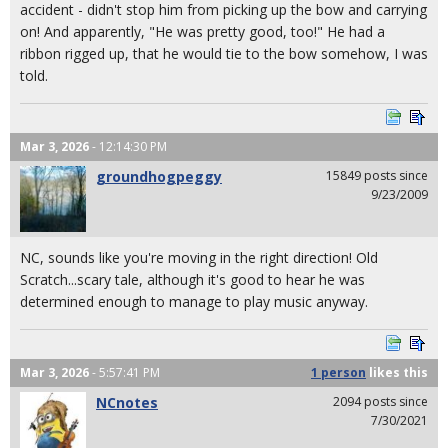
accident - didn't stop him from picking up the bow and carrying
on! And apparently, "He was pretty good, too!" He had a
ribbon rigged up, that he would tie to the bow somehow, I was
told.
Mar 3, 2026
- 12:14:30 PM
groundhogpeggy
15849 posts since
9/23/2009
NC, sounds like you're moving in the right direction! Old
Scratch...scary tale, although it's good to hear he was
determined enough to manage to play music anyway.
Mar 3, 2026
- 5:57:41 PM
1 person
likes
this
NCnotes
2094 posts since
7/30/2021