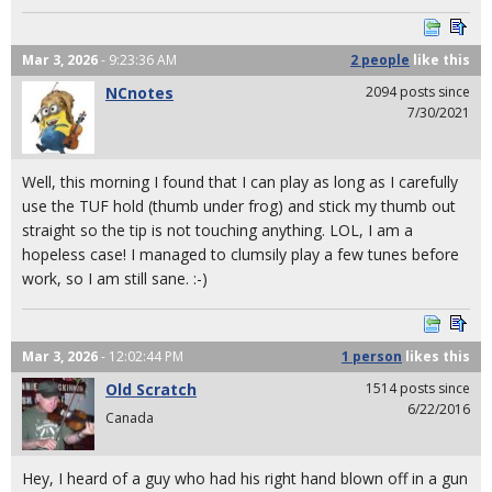
Mar 3, 2026
- 9:23:36 AM
2 people
like
this
NCnotes
2094 posts since
7/30/2021
Well, this morning I found that I can play as long as I carefully
use the TUF hold (thumb under frog) and stick my thumb out
straight so the tip is not touching anything. LOL, I am a
hopeless case! I managed to clumsily play a few tunes before
work, so I am still sane. :-)
Mar 3, 2026
- 12:02:44 PM
1 person
likes
this
Old Scratch
1514 posts since
6/22/2016
Canada
Hey, I heard of a guy who had his right hand blown off in a gun