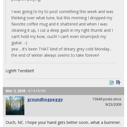
I was going to try to post something this week and was
thinking over what tune, but this morning I dropped my
favorite coffee mug and it shattered and when I was
cleaning it up, I cut a deep gash in my right thumb and I
can’t hold my bow, ouch! I can’t even strum/pick my
guitar. :-(
yea …It’s been THAT kind of dreary grey cold Monday…
the end of winter always seems to take forever!
Ugh!!!! Terrible!!!
Mar 2, 2026
- 6:14:18 PM
groundhogpeggy
15849 posts since
9/23/2009
Ouch, NC. I hope your hand gets better soon...what a bummer.