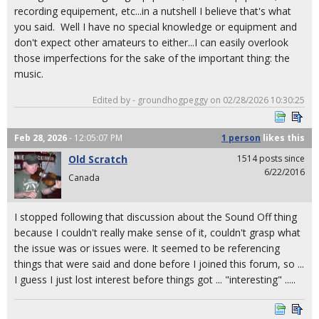
recording equipement, etc...in a nutshell I believe that's what
you said. Well I have no special knowledge or equipment and
don't expect other amateurs to either...I can easily overlook
those imperfections for the sake of the important thing: the
music.
Edited by - groundhogpeggy on 02/28/2026 10:30:25
Feb 28, 2026
- 12:05:07 PM
1 person
likes
this
Old Scratch
1514 posts since
6/22/2016
Canada
I stopped following that discussion about the Sound Off thing
because I couldn't really make sense of it, couldn't grasp what
the issue was or issues were. It seemed to be referencing
things that were said and done before I joined this forum, so ...
I guess I just lost interest before things got ... "interesting" .....