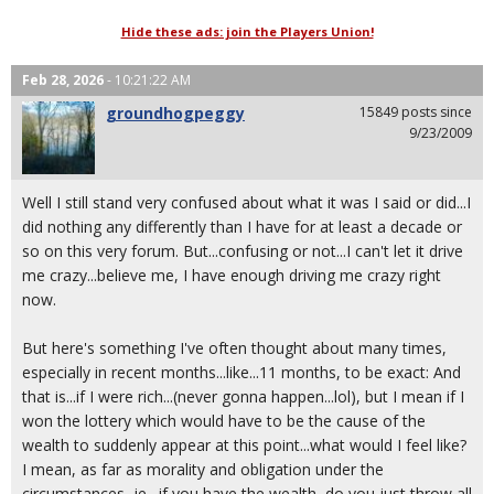
Hide these ads: join the Players Union!
Feb 28, 2026
- 10:21:22 AM
groundhogpeggy
15849 posts since
9/23/2009
Well I still stand very confused about what it was I said or did...I
did nothing any differently than I have for at least a decade or
so on this very forum. But...confusing or not...I can't let it drive
me crazy...believe me, I have enough driving me crazy right
now.
But here's something I've often thought about many times,
especially in recent months...like...11 months, to be exact: And
that is...if I were rich...(never gonna happen...lol), but I mean if I
won the lottery which would have to be the cause of the
wealth to suddenly appear at this point...what would I feel like?
I mean, as far as morality and obligation under the
circumstances...ie., if you have the wealth, do you just throw all