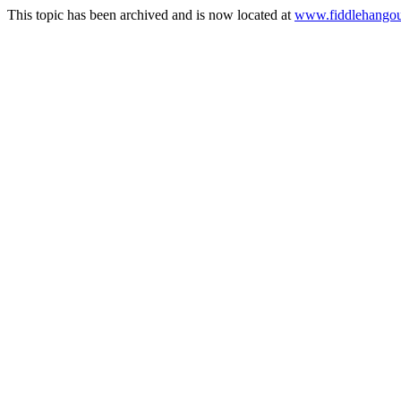
This topic has been archived and is now located at
www.fiddlehangou