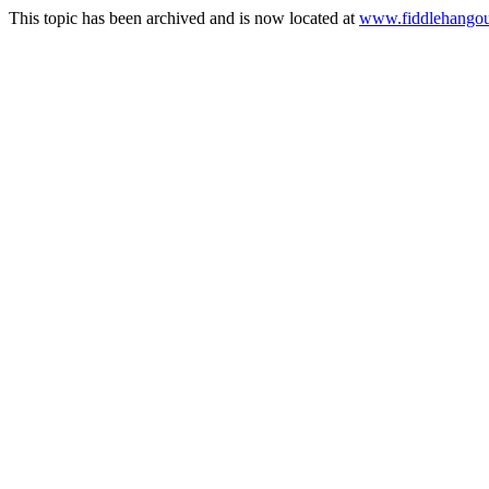
This topic has been archived and is now located at
www.fiddlehangou