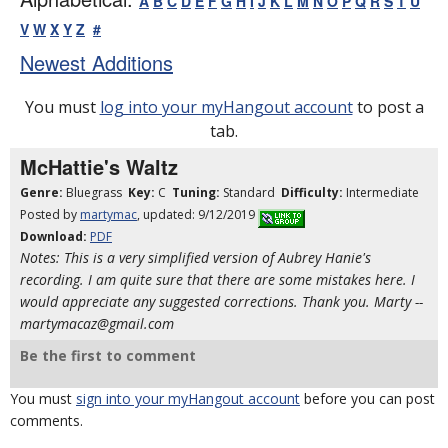
A
B
C
D
E
F
G
H
I
J
K
L
M
N
O
P
Q
R
S
T
U
V
W
X
Y
Z
#
Newest Additions
You must
log into your myHangout account
to post a
tab.
McHattie's Waltz
Genre:
Bluegrass
Key:
C
Tuning:
Standard
Difficulty:
Intermediate
Posted by
martymac
, updated: 9/12/2019
Download:
PDF
Notes: This is a very simplified version of Aubrey Hanie's
recording. I am quite sure that there are some mistakes here. I
would appreciate any suggested corrections. Thank you. Marty --
martymacaz@gmail.com
Be the first to comment
You must
sign into your myHangout account
before you can post
comments.