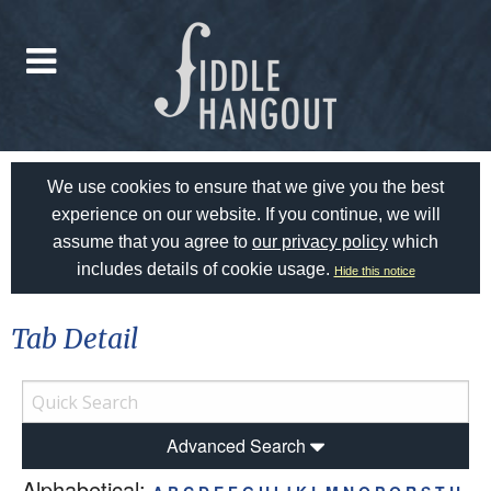
We use cookies to ensure that we give you the best
experience on our website. If you continue, we will
assume that you agree to
our privacy policy
which
includes details of cookie usage.
Hide this notice
Tab Detail
Advanced Search
Alphabetical: