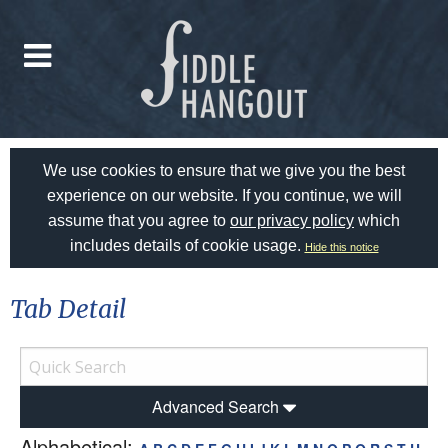
We use cookies to ensure that we give you the best
experience on our website. If you continue, we will
assume that you agree to
our privacy policy
which
includes details of cookie usage.
Hide this notice
Tab Detail
Advanced Search
Alphabetical: