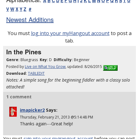
A
B
C
D
E
F
G
H
I
J
K
L
M
N
O
P
Q
R
S
T
U
V
W
X
Y
Z
#
Newest Additions
You must
log into your myHangout account
to post a
tab.
In the Pines
Genre:
Bluegrass
Key:
D
Difficulty:
Beginner
Posted by
Live on What You Grow
, updated: 8/26/2015
Download:
TABLEDIT
Notes: A simple song for the beginning fiddler with a classy solo
attached!
1 comment
imapicker2
Says:
Thursday, February 21, 2013 @5:14:48 PM
Thanks again---Great help!
You must
sign into your myHangout account
before you can post