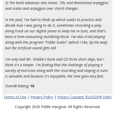
5) The book advances into minor, 7th, and diminished arpeggios
and scales and arpeggios over chord changes.
In the past, I've had to think up which scales to practice and
decide how I was going to do it, sometimes recording a play-
along track on our digital piano to keep me in tune, and that's
been a time-consuming stumbling block. I've also tried playing
along with the program "Fiddle Scales" (which I like, by the way)
but the artificial sound gets old.
I've only had Mr. Stobbe's book and CD three short days, but I
think it's a keeper. I'm finding that the challenge of playing a
variety of exercises along with the recording and staying in tune
is valuable and because it's enjoyable, the time goes very fast.
Overall Rating:
10
Terms of Use
|
Privacy Policy
|
Privacy Consent (EU/GDPR Only)
Copyright 2026 Fiddle Hangout. All Rights Reserved.