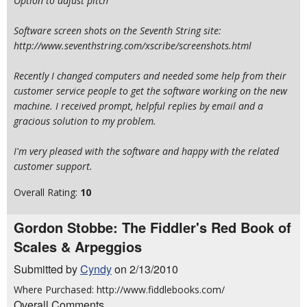
Option to adjust pitch
Software screen shots on the Seventh String site:
http://www.seventhstring.com/xscribe/screenshots.html
Recently I changed computers and needed some help from their
customer service people to get the software working on the new
machine. I received prompt, helpful replies by email and a
gracious solution to my problem.
I'm very pleased with the software and happy with the related
customer support.
Overall Rating:
10
Gordon Stobbe: The Fiddler's Red Book of
Scales & Arpeggios
Submitted by
Cyndy
on 2/13/2010
Where Purchased: http://www.fiddlebooks.com/
Overall Comments