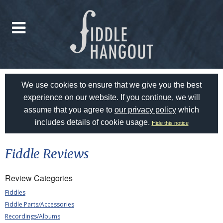
We use cookies to ensure that we give you the best
experience on our website. If you continue, we will
assume that you agree to
our privacy policy
which
includes details of cookie usage.
Hide this notice
Fiddle Reviews
Review Categories
Fiddles
Fiddle Parts/Accessories
Recordings/Albums