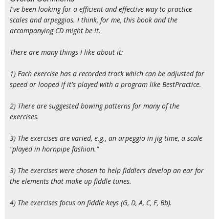
I've been looking for a efficient and effective way to practice
scales and arpeggios. I think, for me, this book and the
accompanying CD might be it.
There are many things I like about it:
1) Each exercise has a recorded track which can be adjusted for
speed or looped if it's played with a program like BestPractice.
2) There are suggested bowing patterns for many of the
exercises.
3) The exercises are varied, e.g., an arpeggio in jig time, a scale
"played in hornpipe fashion."
3) The exercises were chosen to help fiddlers develop an ear for
the elements that make up fiddle tunes.
4) The exercises focus on fiddle keys (G, D, A, C, F, Bb).