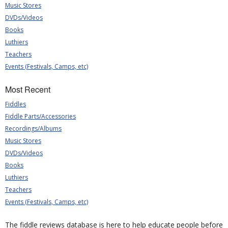
Music Stores
DVDs/Videos
Books
Luthiers
Teachers
Events (Festivals, Camps, etc)
Most Recent
Fiddles
Fiddle Parts/Accessories
Recordings/Albums
Music Stores
DVDs/Videos
Books
Luthiers
Teachers
Events (Festivals, Camps, etc)
The fiddle reviews database is here to help educate people before