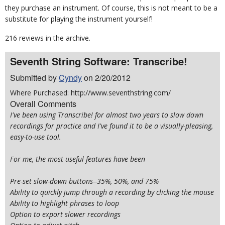
they purchase an instrument. Of course, this is not meant to be a
substitute for playing the instrument yourself!
216 reviews in the archive.
Seventh String Software: Transcribe!
Submitted by
Cyndy
on 2/20/2012
Where Purchased: http://www.seventhstring.com/
Overall Comments
I've been using Transcribe! for almost two years to slow down
recordings for practice and I've found it to be a visually-pleasing,
easy-to-use tool.
For me, the most useful features have been
Pre-set slow-down buttons--35%, 50%, and 75%
Ability to quickly jump through a recording by clicking the mouse
Ability to highlight phrases to loop
Option to export slower recordings