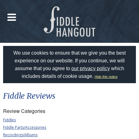
We use cookies to ensure that we give you the best
experience on our website. If you continue, we will
assume that you agree to
our privacy policy
which
includes details of cookie usage.
Hide this notice
Fiddle Reviews
Review Categories
Fiddles
Fiddle Parts/Accessories
Recordings/Albums