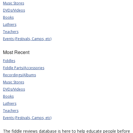
Music Stores
DVDs/Videos
Books
Luthiers
Teachers
Events (Festivals, Camps, etc)
Most Recent
Fiddles
Fiddle Parts/Accessories
Recordings/Albums
Music Stores
DVDs/Videos
Books
Luthiers
Teachers
Events (Festivals, Camps, etc)
The fiddle reviews database is here to help educate people before