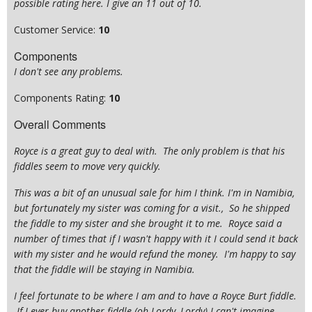
possible rating here. I give an 11 out of 10.
Customer Service:
10
Components
I don't see any problems.
Components Rating:
10
Overall Comments
Royce is a great guy to deal with. The only problem is that his
fiddles seem to move very quickly.
This was a bit of an unusual sale for him I think. I'm in Namibia,
but fortunately my sister was coming for a visit., So he shipped
the fiddle to my sister and she brought it to me. Royce said a
number of times that if I wasn't happy with it I could send it back
with my sister and he would refund the money. I'm happy to say
that the fiddle will be staying in Namibia.
I feel fortunate to be where I am and to have a Royce Burt fiddle.
If I ever buy another fiddle (oh Lordy, Lordy) I can't imagine