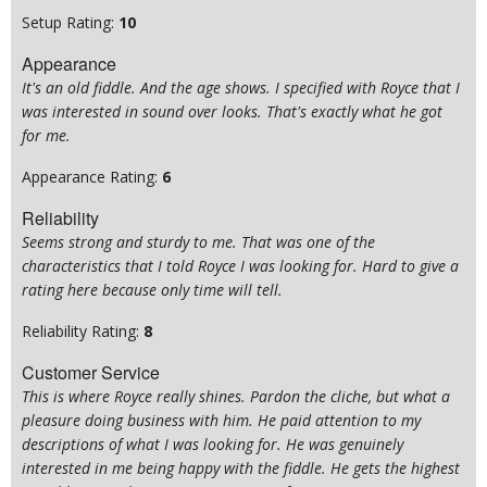
Setup Rating:
10
Appearance
It's an old fiddle. And the age shows. I specified with Royce that I
was interested in sound over looks. That's exactly what he got
for me.
Appearance Rating:
6
Reliability
Seems strong and sturdy to me. That was one of the
characteristics that I told Royce I was looking for. Hard to give a
rating here because only time will tell.
Reliability Rating:
8
Customer Service
This is where Royce really shines. Pardon the cliche, but what a
pleasure doing business with him. He paid attention to my
descriptions of what I was looking for. He was genuinely
interested in me being happy with the fiddle. He gets the highest