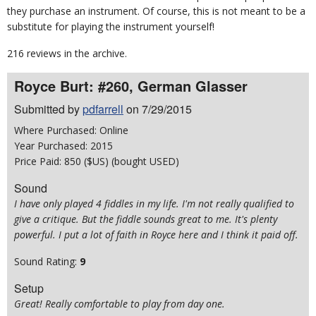
they purchase an instrument. Of course, this is not meant to be a
substitute for playing the instrument yourself!
216 reviews in the archive.
Royce Burt: #260, German Glasser
Submitted by
pdfarrell
on 7/29/2015
Where Purchased: Online
Year Purchased: 2015
Price Paid: 850 ($US) (bought USED)
Sound
I have only played 4 fiddles in my life. I'm not really qualified to
give a critique. But the fiddle sounds great to me. It's plenty
powerful. I put a lot of faith in Royce here and I think it paid off.
Sound Rating:
9
Setup
Great! Really comfortable to play from day one.