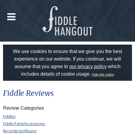
We use cookies to ensure that we give you the best
experience on our website. If you continue, we will
assume that you agree to
our privacy policy
which
includes details of cookie usage.
Hide this notice
Fiddle Reviews
Review Categories
Fiddles
Fiddle Parts/Accessories
Recordings/Albums