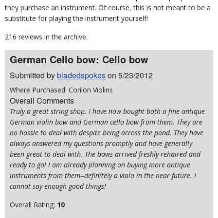
they purchase an instrument. Of course, this is not meant to be a
substitute for playing the instrument yourself!
216 reviews in the archive.
German Cello bow: Cello bow
Submitted by
bladedspokes
on 5/23/2012
Where Purchased: Corilon Violins
Overall Comments
Truly a great string shop. I have now bought both a fine antique
German violin bow and German cello bow from them. They are
no hassle to deal with despite being across the pond. They have
always answered my questions promptly and have generally
been great to deal with. The bows arrived freshly rehaired and
ready to go! I am already planning on buying more antique
instruments from them--definitely a viola in the near future. I
cannot say enough good things!
Overall Rating:
10