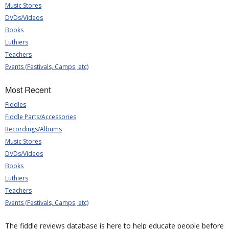
Music Stores
DVDs/Videos
Books
Luthiers
Teachers
Events (Festivals, Camps, etc)
Most Recent
Fiddles
Fiddle Parts/Accessories
Recordings/Albums
Music Stores
DVDs/Videos
Books
Luthiers
Teachers
Events (Festivals, Camps, etc)
The fiddle reviews database is here to help educate people before