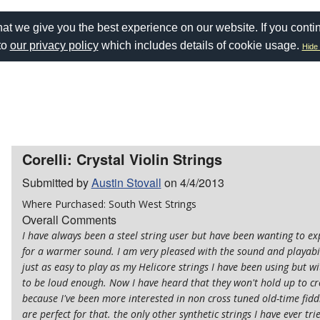
at we give you the best experience on our website. If you conti
to
our privacy policy
which includes details of cookie usage.
Hide 
Corelli: Crystal Violin Strings
Submitted by
Austin Stovall
on 4/4/2013
Where Purchased: South West Strings
Overall Comments
I have always been a steel string user but have been wanting to ex
for a warmer sound. I am very pleased with the sound and playabili
just as easy to play as my Helicore strings I have been using but 
to be loud enough. Now I have heard that they won't hold up to cro
because I've been more interested in non cross tuned old-time fidd
are perfect for that. the only other synthetic strings I have ever t