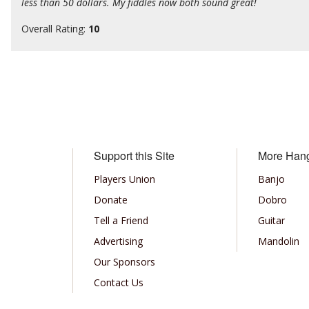
less than 50 dollars. My fiddles now both sound great!
Overall Rating:
10
Support this Site
More Han
Players Union
Banjo
Donate
Dobro
Tell a Friend
Guitar
Advertising
Mandolin
Our Sponsors
Contact Us