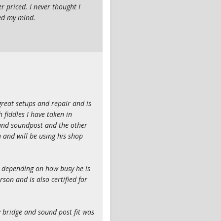
r priced. I never thought I
ned my mind.
reat setups and repair and is
 fiddles I have taken in
 and soundpost and the other
h and will be using his shop
e depending on how busy he is
son and is also certified for
w bridge and sound post fit was