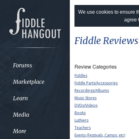
We use cookies to ensure th
agree 
Fiddle Reviews
Forums
Review Categories
Fiddles
Marketplace
Fiddle Parts/Accessories
Recordings/Albums
Learn
Music Stores
DVDs/Videos
Books
Media
Luthiers
Teachers
More
Events (Festivals, Camps, etc)