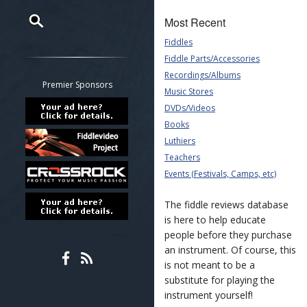
Most Recent
Fiddles
Restrict search to:
Fiddle Parts/Accessories
Forum
Recordings/Albums
Classifieds
Premier Sponsors
Music Stores
Tab
DVDs/Videos
All other pages
Books
Luthiers
Teachers
Events (Festivals, Camps, etc)
The fiddle reviews database
is here to help educate
people before they purchase
an instrument. Of course, this
is not meant to be a
substitute for playing the
instrument yourself!