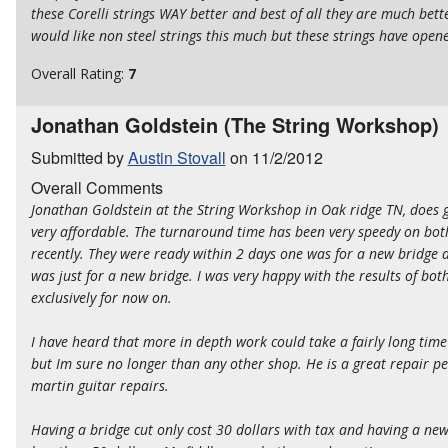
these Corelli strings WAY better and best of all they are much bette
would like non steel strings this much but these strings have ope
Overall Rating:
7
Jonathan Goldstein (The String Workshop)
Submitted by
Austin Stovall
on 11/2/2012
Overall Comments
Jonathan Goldstein at the String Workshop in Oak ridge TN, does g
very affordable. The turnaround time has been very speedy on both
recently. They were ready within 2 days one was for a new bridge
was just for a new bridge. I was very happy with the results of bot
exclusively for now on.
I have heard that more in depth work could take a fairly long tim
but Im sure no longer than any other shop. He is a great repair per
martin guitar repairs.
Having a bridge cut only cost 30 dollars with tax and having a ne