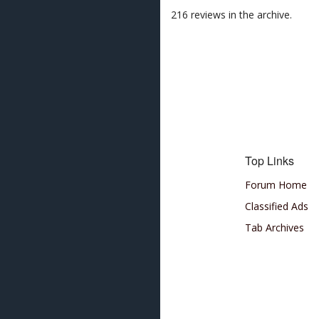
216 reviews in the archive.
Top Links
Forum Home
Classified Ads
Tab Archives