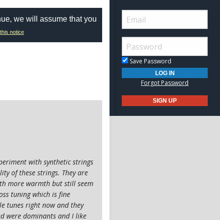
nue, we will assume that you
this notice
Save Password
Forgot Password
periment with synthetic strings
ty of these strings. They are
with more warmth but still seem
ss tuning which is fine
le tunes right now and they
ried were dominants and I like