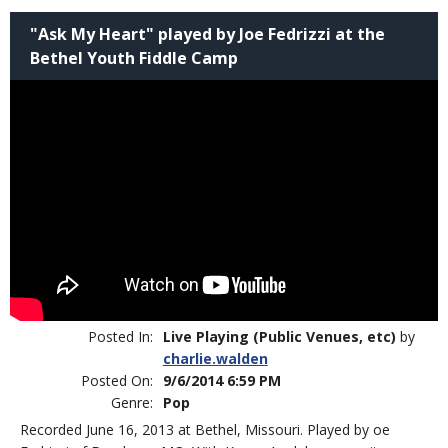
"Ask My Heart" played by Joe Fedrizzi at the
Bethel Youth Fiddle Camp
Posted In:
Live Playing (Public Venues, etc)
by
charlie.walden
Posted On:
9/6/2014 6:59 PM
Genre:
Pop
Recorded June 16, 2013 at Bethel, Missouri. Played by oe