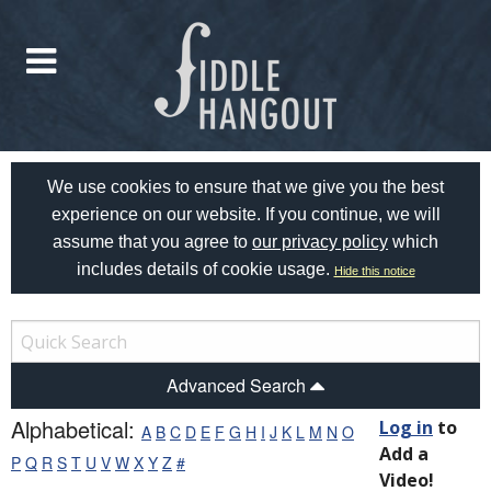
We use cookies to ensure that we give you the best
experience on our website. If you continue, we will
assume that you agree to
our privacy policy
which
includes details of cookie usage.
Hide this notice
Advanced Search
Alphabetical:
Log in
to
A
B
C
D
E
F
G
H
I
J
K
L
M
N
O
Add a
P
Q
R
S
T
U
V
W
X
Y
Z
#
Video!