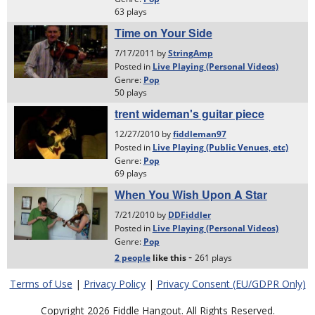
Terms of Use
|
Privacy Policy
|
Privacy Consent (EU/GDPR Only)
Copyright 2026 Fiddle Hangout. All Rights Reserved.