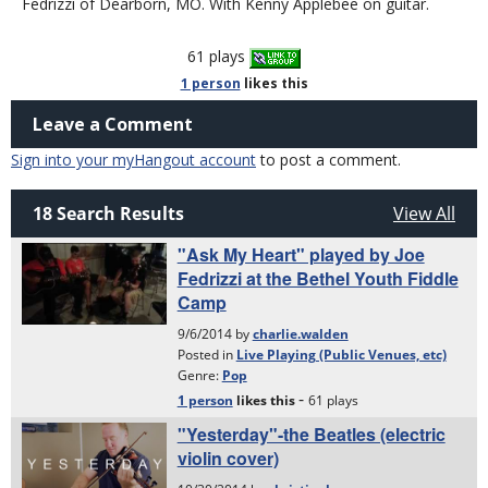
Fedrizzi of Dearborn, MO. With Kenny Applebee on guitar.
61 plays
1 person
likes
this
Leave a Comment
Sign into your myHangout account
to post a comment.