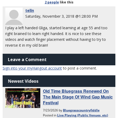
2 people
like
this
telln
Saturday, November 3, 2018 @1:28:00 PM
I play a left handed Gliga, started learning at age 55 and too
right brained to learn right handed. It is nice to see these
videos and watch finger placement without having to try to
reverse it in my old brain!
Leave a Comment
Sign into your myHangout account
to post a comment.