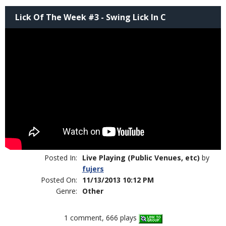
Lick Of The Week #3 - Swing Lick In C
Posted In:
Live Playing (Public Venues, etc)
by
fujers
Posted On:
11/13/2013 10:12 PM
Genre:
Other
1 comment, 666 plays