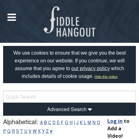
We use cookies to ensure that we give you the best
experience on our website. If you continue, we will
assume that you agree to
our privacy policy
which
includes details of cookie usage.
Hide this notice
Advanced Search
Alphabetical:
Log in
to
A
B
C
D
E
F
G
H
I
J
K
L
M
N
O
Add a
P
Q
R
S
T
U
V
W
X
Y
Z
#
Video!