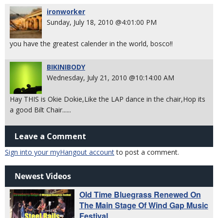
ironworker
Sunday, July 18, 2010 @4:01:00 PM
you have the greatest calender in the world, bosco!!
BIKINIBODY
Wednesday, July 21, 2010 @10:14:00 AM
Hay THIS is Okie Dokie,Like the LAP dance in the chair,Hop its
a good Bilt Chair......
Leave a Comment
Sign into your myHangout account
to post a comment.