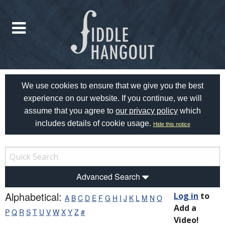
We use cookies to ensure that we give you the best
experience on our website. If you continue, we will
assume that you agree to
our privacy policy
which
includes details of cookie usage.
Hide this notice
Advanced Search
Alphabetical:
Log in
to
A
B
C
D
E
F
G
H
I
J
K
L
M
N
O
Add a
P
Q
R
S
T
U
V
W
X
Y
Z
#
Video!