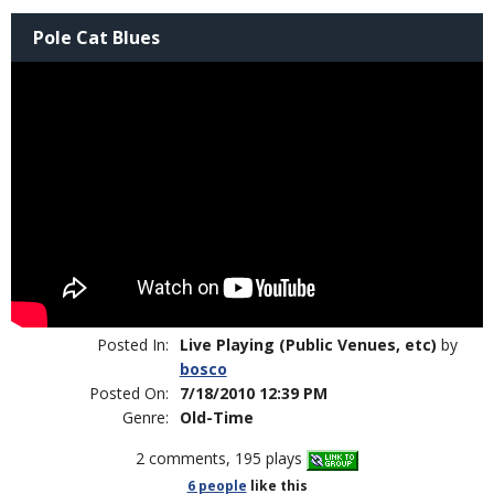
Pole Cat Blues
Posted In:
Live Playing (Public Venues, etc)
by
bosco
Posted On:
7/18/2010 12:39 PM
Genre:
Old-Time
2 comments, 195 plays
6 people
like
this