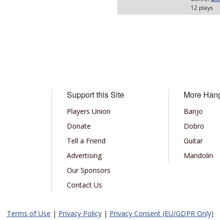
Support this Site
More Han
Players Union
Banjo
Donate
Dobro
Tell a Friend
Guitar
Advertising
Mandolin
Our Sponsors
Contact Us
Terms of Use
|
Privacy Policy
|
Privacy Consent (EU/GDPR Only)