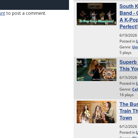
unt
to post a comment.