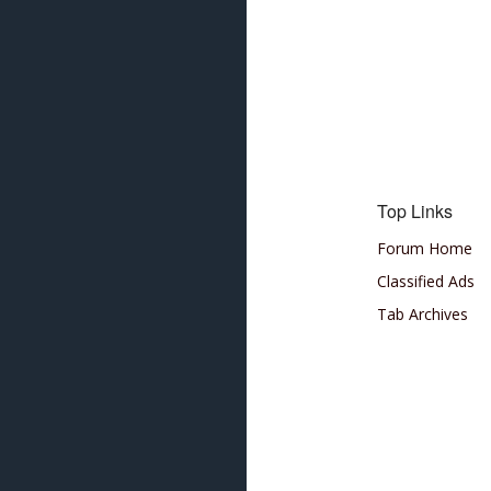
Top Links
Forum Home
Classified Ads
Tab Archives