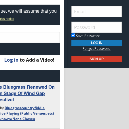
nue, we will assume that you
this notice
Save Password
Forgot Password
Log in
to Add a Video!