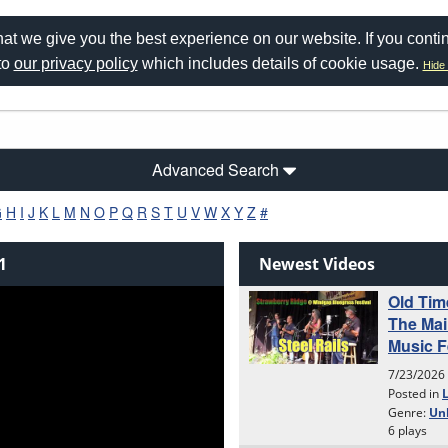
at we give you the best experience on our website. If you conti
to
our privacy policy
which includes details of cookie usage.
Hide 
Advanced Search
G
H
I
J
K
L
M
N
O
P
Q
R
S
T
U
V
W
X
Y
Z
#
1