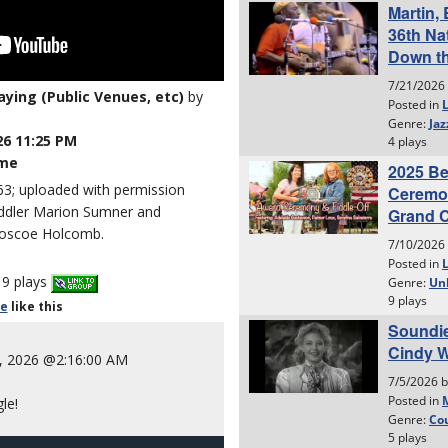
laying (Public Venues, etc)
by
26 11:25 PM
ime
3; uploaded with permission
 fiddler Marion Sumner and
 Roscoe Holcomb.
9 plays
le
like
this
, 2026 @2:16:00 AM
le!