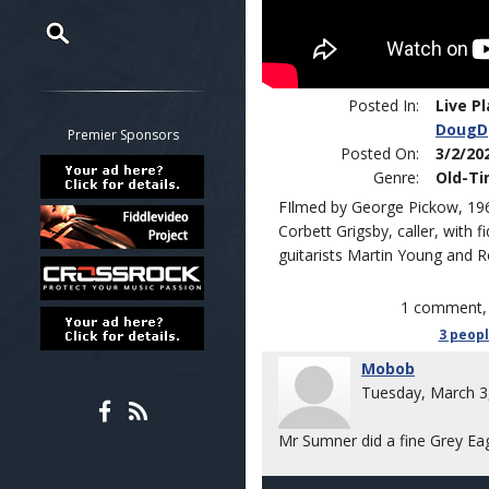
Restrict search to:
Forum
Posted In:
Live P
DougD
Classifieds
Premier Sponsors
Posted On:
3/2/20
Tab
Genre:
Old-T
All other pages
FIlmed by George Pickow, 196
Corbett Grigsby, caller, with
guitarists Martin Young and
1 comment, 
3 peop
Mobob
Tuesday, March 3
Mr Sumner did a fine Grey Eag