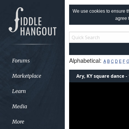
We use cookies to ensure th
agree 
Alphabetical:
Forums
A
B
C
D
E
F
Marketplace
Ary, KY square dance - 
Learn
Media
More