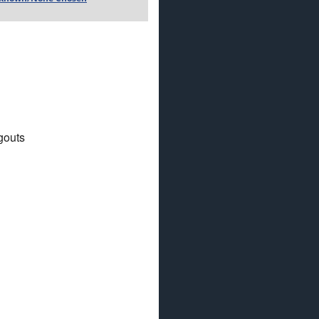
gouts