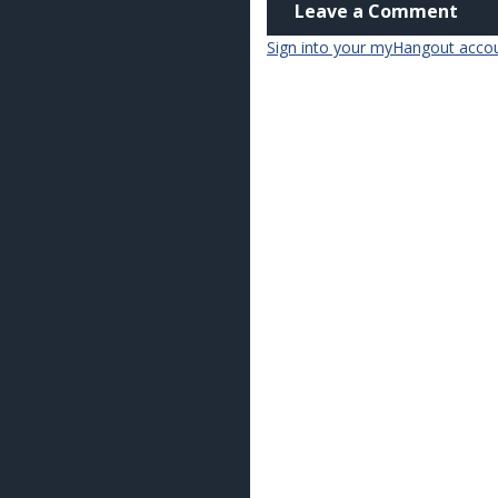
Leave a Comment
Sign into your myHangout acco