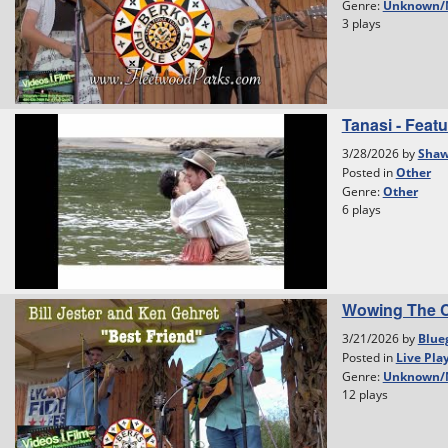
Genre:
Unknown/
3 plays
Tanasi - Featu
3/28/2026 by
Shaw
Posted in
Other
Genre:
Other
6 plays
Wowing The C
3/21/2026 by
Blue
Posted in
Live Pla
Genre:
Unknown/
12 plays