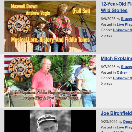
12-Year-Old F
Wild Stories
6/9/2026 by
Blueg
Posted in
Live Pla
Genre:
Unknown/
5 plays
Mitch Explain
6/7/2026 by
Blueg
Posted in
Other
Genre:
Unknown/
6 plays
Joe Birchfield
5/23/2026 by
Dou
Posted in
Live Pla