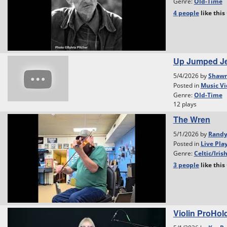
Genre:
Old-Time
4 people
like
this
Up Jumped Je
5/4/2026 by
Shawn
Posted in
Music Vi
Genre:
Old-Time
12 plays
The Wren
5/1/2026 by
Rand
Posted in
Live Pla
Genre:
Celtic/Iris
3 people
like
this
Violin ProHol