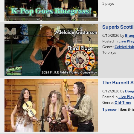
5 plays
Superb Scottis
6/15/2026 by
Blue
Posted in
Live Pla
Genre:
Celtic/Iris
16 plays
The Burnett S
6/12/2026 by
Dou
Posted in
Live Pla
Genre:
Old-Time
1 person
likes
thi