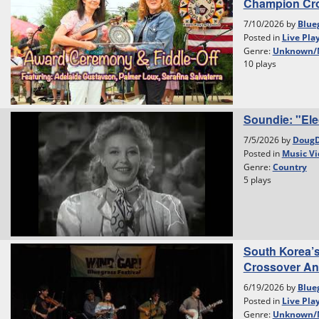
Champion Cr
7/10/2026 by
Blue
Posted in
Live Pla
Genre:
Unknown/
10 plays
Soundie: "Ele
7/5/2026 by
Doug
Posted in
Music Vi
Genre:
Country
5 plays
South Korea’
Crossover And 
6/19/2026 by
Blue
Posted in
Live Pla
Genre:
Unknown/