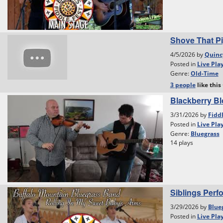
Shove That Pi
4/5/2026 by
Quinc
Posted in
Live Pla
Genre:
Old-Time
3 people
like
this
Blackberry B
3/31/2026 by
Fidd
Posted in
Live Pla
Genre:
Bluegrass
14 plays
Siblings Perf
3/29/2026 by
Blue
Posted in
Live Pla