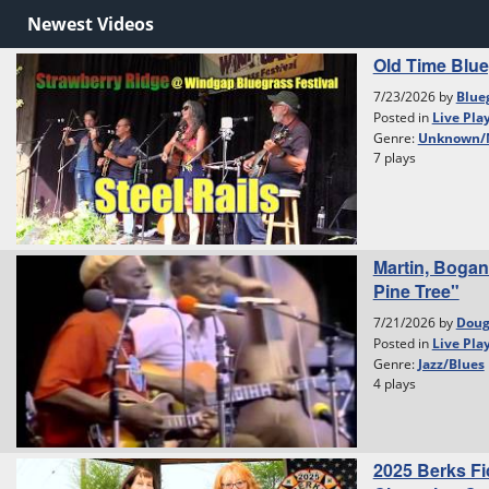
Newest Videos
Old Time Blu
7/23/2026 by
Blue
Posted in
Live Pla
Genre:
Unknown/
7 plays
Martin, Bogan
Pine Tree"
7/21/2026 by
Dou
Posted in
Live Pla
Genre:
Jazz/Blues
4 plays
2025 Berks Fi