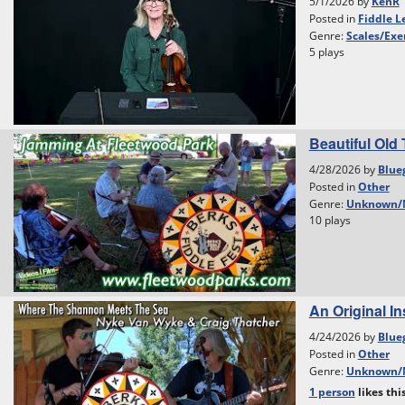
5/1/2026 by
KenR
Posted in
Fiddle L
Genre:
Scales/Exe
5 plays
Beautiful Old 
4/28/2026 by
Blue
Posted in
Other
Genre:
Unknown/
10 plays
An Original I
4/24/2026 by
Blue
Posted in
Other
Genre:
Unknown/
1 person
likes
thi