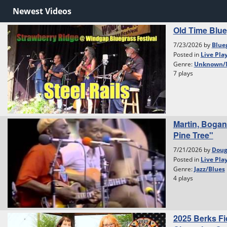
Newest Videos
Old Time Blu
7/23/2026 by
Blue
Posted in
Live Pla
Genre:
Unknown/
7 plays
Martin, Bogan
Pine Tree"
7/21/2026 by
Dou
Posted in
Live Pla
Genre:
Jazz/Blues
4 plays
2025 Berks Fi