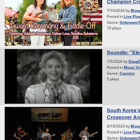
Champion Cr
7/10/2026 by
Blue
Posted in
Live Pla
Genre:
Unknown/
10 plays
Soundie: "Ele
7/5/2026 by
Doug
Posted in
Music Vi
Genre:
Country
5 plays
South Korea’
Crossover And 
6/19/2026 by
Blue
Posted in
Live Pla
Genre:
Unknown/