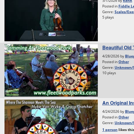
5/1/2026 by
KenR
Posted in
Fiddle L
Genre:
Scales/Exe
5 plays
Beautiful Old 
4/28/2026 by
Blue
Posted in
Other
Genre:
Unknown/
10 plays
An Original I
4/24/2026 by
Blue
Posted in
Other
Genre:
Unknown/
1 person
likes
thi