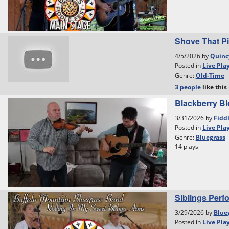
Shove That Pi
4/5/2026 by
Quinc
Posted in
Live Pla
Genre:
Old-Time
3 people
like
this
Blackberry B
3/31/2026 by
Fidd
Posted in
Live Pla
Genre:
Bluegrass
14 plays
Siblings Perf
3/29/2026 by
Blue
Posted in
Live Pla