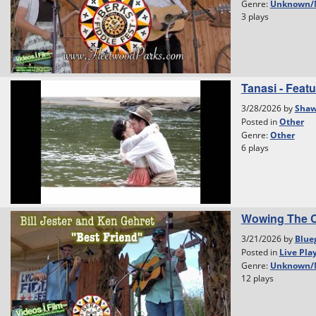
Genre:
Unknown/
3 plays
Tanasi - Featu
3/28/2026 by
Shaw
Posted in
Other
Genre:
Other
6 plays
Wowing The C
3/21/2026 by
Blue
Posted in
Live Pla
Genre:
Unknown/
12 plays