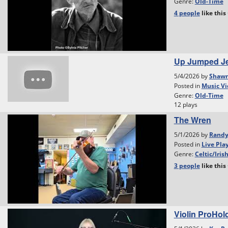
Genre:
Old-Time
4 people
like
this
Up Jumped Je
5/4/2026 by
Shawn
Posted in
Music Vi
Genre:
Old-Time
12 plays
The Wren
5/1/2026 by
Rand
Posted in
Live Pla
Genre:
Celtic/Iris
3 people
like
this
Violin ProHol