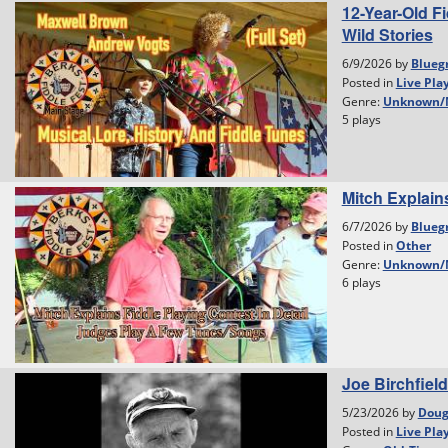
12-Year-Old F
Wild Stories
6/9/2026 by
Blueg
Posted in
Live Pla
Genre:
Unknown/
5 plays
Mitch Explain
6/7/2026 by
Blueg
Posted in
Other
Genre:
Unknown/
6 plays
Joe Birchfield
5/23/2026 by
Dou
Posted in
Live Pla