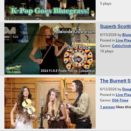
5 plays
Superb Scottis
6/15/2026 by
Blue
Posted in
Live Pla
Genre:
Celtic/Iris
16 plays
The Burnett S
6/12/2026 by
Dou
Posted in
Live Pla
Genre:
Old-Time
1 person
likes
thi