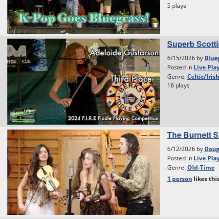
5 plays
Superb Scottis
6/15/2026 by
Blue
Posted in
Live Pla
Genre:
Celtic/Iris
16 plays
The Burnett S
6/12/2026 by
Dou
Posted in
Live Pla
Genre:
Old-Time
1 person
likes
thi