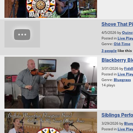
Shove That Pi
4/5/2026 by
Quinc
Posted in
Live Pla
Genre:
Old-Time
3 people
like
this
Blackberry B
3/31/2026 by
Fidd
Posted in
Live Pla
Genre:
Bluegrass
14 plays
Siblings Perf
3/29/2026 by
Blue
Posted in
Live Pla