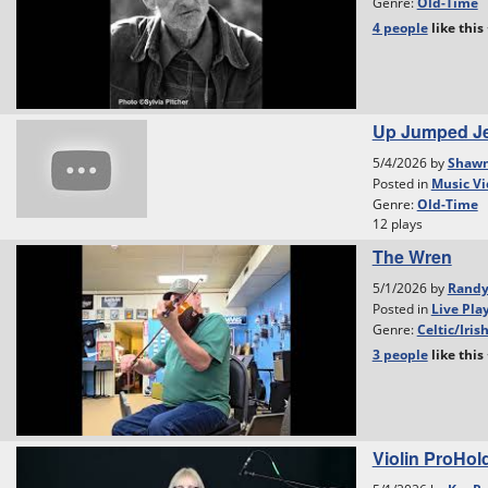
Genre:
Old-Time
4 people
like
this
Up Jumped Je
5/4/2026 by
Shawn
Posted in
Music Vi
Genre:
Old-Time
12 plays
The Wren
5/1/2026 by
Rand
Posted in
Live Pla
Genre:
Celtic/Iris
3 people
like
this
Violin ProHol