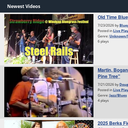
Newest Videos
Old Time Blu
7/23/2026 by
Blue
Posted in
Live Pla
Genre:
Unknown/
6 plays
Martin, Bogan
Pine Tree"
7/21/2026 by
Dou
Posted in
Live Pla
Genre:
Jazz/Blues
4 plays
2025 Berks Fi