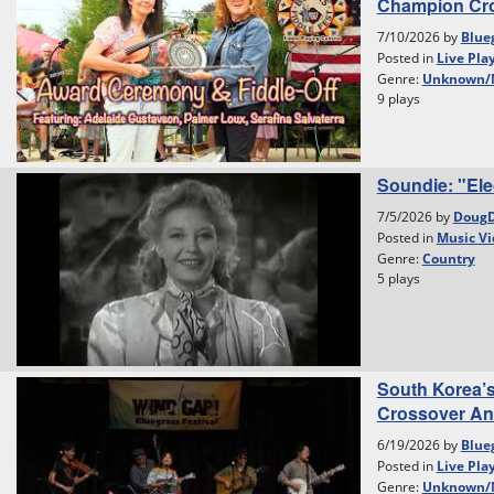
Champion Cr
7/10/2026 by
Blue
Posted in
Live Pla
Genre:
Unknown/
9 plays
Soundie: "Ele
7/5/2026 by
Doug
Posted in
Music Vi
Genre:
Country
5 plays
South Korea’
Crossover And 
6/19/2026 by
Blue
Posted in
Live Pla
Genre:
Unknown/