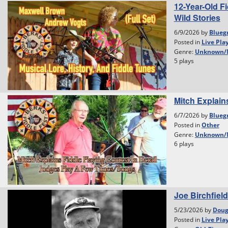
12-Year-Old F
Wild Stories
6/9/2026 by
Blueg
Posted in
Live Pla
Genre:
Unknown/
5 plays
Mitch Explain
6/7/2026 by
Blueg
Posted in
Other
Genre:
Unknown/
6 plays
Joe Birchfield
5/23/2026 by
Dou
Posted in
Live Pla