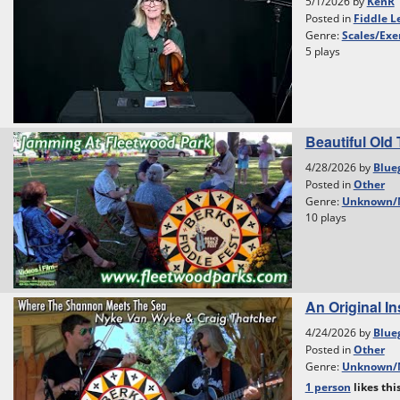
5/1/2026 by
KenR
Posted in
Fiddle L
Genre:
Scales/Exe
5 plays
Beautiful Old 
4/28/2026 by
Blue
Posted in
Other
Genre:
Unknown/
10 plays
An Original I
4/24/2026 by
Blue
Posted in
Other
Genre:
Unknown/
1 person
likes
thi