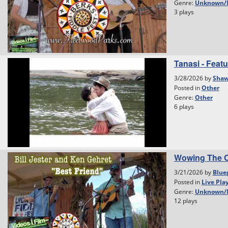
Genre:
Unknown/
3 plays
Tanasi - Featu
3/28/2026 by
Shaw
Posted in
Other
Genre:
Other
6 plays
Wowing The C
3/21/2026 by
Blue
Posted in
Live Pla
Genre:
Unknown/
12 plays