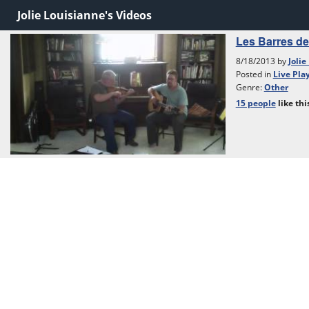
Jolie Louisianne's Videos
Les Barres de 
8/18/2013 by
Jolie
Posted in
Live Pla
Genre:
Other
15 people
like
thi