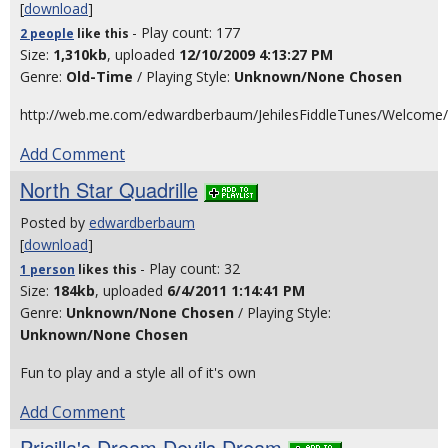
[
download
]
- Play count: 177
2 people
like
this
Size:
1,310kb
, uploaded
12/10/2009 4:13:27 PM
Genre:
Old-Time
/ Playing Style:
Unknown/None Chosen
http://web.me.com/edwardberbaum/JehilesFiddleTunes/Welcome/
Add Comment
North Star Quadrille
Posted by
edwardberbaum
[
download
]
- Play count: 32
1 person
likes
this
Size:
184kb
, uploaded
6/4/2011 1:14:41 PM
Genre:
Unknown/None Chosen
/ Playing Style:
Unknown/None Chosen
Fun to play and a style all of it's own
Add Comment
Pricilla's Dream Devils Dream