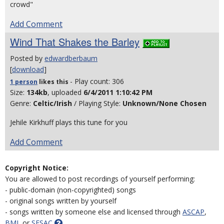
crowd"
Add Comment
Wind That Shakes the Barley
Posted by
edwardberbaum
[
download
]
- Play count: 306
1 person
likes
this
Size:
134kb
, uploaded
6/4/2011 1:10:42 PM
Genre:
Celtic/Irish
/ Playing Style:
Unknown/None Chosen
Jehile Kirkhuff plays this tune for you
Add Comment
Copyright Notice:
You are allowed to post recordings of yourself performing:
- public-domain (non-copyrighted) songs
- original songs written by yourself
- songs written by someone else and licensed through
ASCAP
,
BMI
, or
SESAC