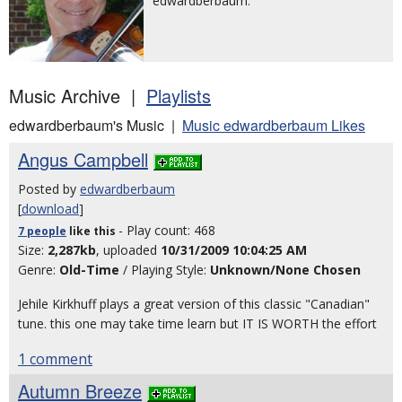
edwardberbaum.
Music Archive |
Playlists
edwardberbaum's Music |
Music edwardberbaum Likes
Angus Campbell
Posted by
edwardberbaum
[
download
]
- Play count: 468
7 people
like
this
Size:
2,287kb
, uploaded
10/31/2009 10:04:25 AM
Genre:
Old-Time
/ Playing Style:
Unknown/None Chosen
Jehile Kirkhuff plays a great version of this classic "Canadian"
tune. this one may take time learn but IT IS WORTH the effort
1 comment
Autumn Breeze