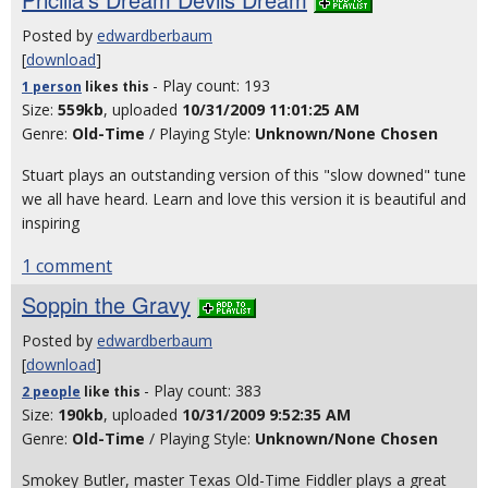
Posted by
edwardberbaum
[
download
]
- Play count: 193
1 person
likes
this
Size:
559kb
, uploaded
10/31/2009 11:01:25 AM
Genre:
Old-Time
/ Playing Style:
Unknown/None Chosen
Stuart plays an outstanding version of this "slow downed" tune
we all have heard. Learn and love this version it is beautiful and
inspiring
1 comment
Soppin the Gravy
Posted by
edwardberbaum
[
download
]
- Play count: 383
2 people
like
this
Size:
190kb
, uploaded
10/31/2009 9:52:35 AM
Genre:
Old-Time
/ Playing Style:
Unknown/None Chosen
Smokey Butler, master Texas Old-Time Fiddler plays a great