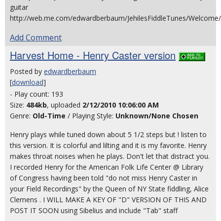
guitar
http://web.me.com/edwardberbaum/JehilesFiddleTunes/Welcome/
Add Comment
Harvest Home - Henry Caster version
Posted by
edwardberbaum
[
download
]
- Play count: 193
Size:
484kb
, uploaded
2/12/2010 10:06:00 AM
Genre:
Old-Time
/ Playing Style:
Unknown/None Chosen
Henry plays while tuned down about 5 1/2 steps but ! listen to
this version. It is colorful and lilting and it is my favorite. Henry
makes throat noises when he plays. Don't let that distract you.
I recorded Henry for the American Folk Life Center @ Library
of Congress having been told "do not miss Henry Caster in
your Field Recordings" by the Queen of NY State fiddling, Alice
Clemens . I WILL MAKE A KEY OF "D" VERSION OF THIS AND
POST IT SOON using Sibelius and include "Tab" staff