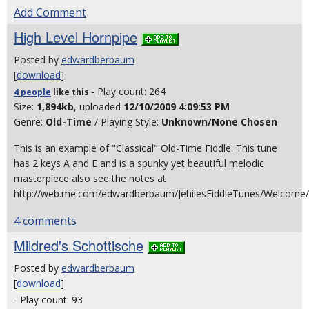
Add Comment
High Level Hornpipe
Posted by
edwardberbaum
[
download
]
- Play count: 264
4 people
like
this
Size:
1,894kb
, uploaded
12/10/2009 4:09:53 PM
Genre:
Old-Time
/ Playing Style:
Unknown/None Chosen
This is an example of "Classical" Old-Time Fiddle. This tune
has 2 keys A and E and is a spunky yet beautiful melodic
masterpiece also see the notes at
http://web.me.com/edwardberbaum/JehilesFiddleTunes/Welcome
4 comments
Mildred's Schottische
Posted by
edwardberbaum
[
download
]
- Play count: 93