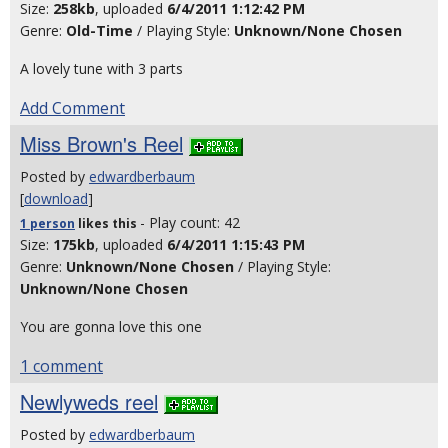
Size:
258kb
, uploaded
6/4/2011 1:12:42 PM
Genre:
Old-Time
/ Playing Style:
Unknown/None Chosen
A lovely tune with 3 parts
Add Comment
Miss Brown's Reel
Posted by
edwardberbaum
[
download
]
- Play count: 42
1 person
likes
this
Size:
175kb
, uploaded
6/4/2011 1:15:43 PM
Genre:
Unknown/None Chosen
/ Playing Style:
Unknown/None Chosen
You are gonna love this one
1 comment
Newlyweds reel
Posted by
edwardberbaum