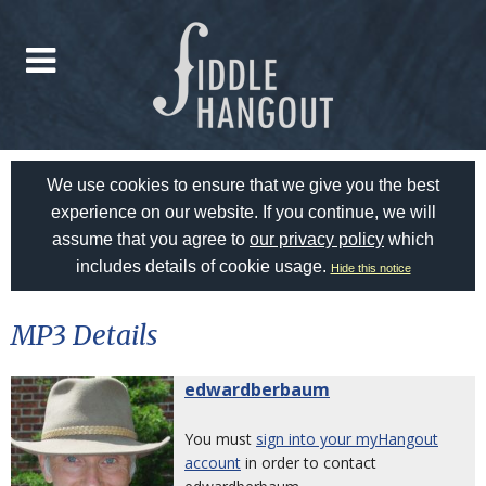
We use cookies to ensure that we give you the best
experience on our website. If you continue, we will
assume that you agree to
our privacy policy
which
includes details of cookie usage.
Hide this notice
MP3 Details
edwardberbaum
You must
sign into your myHangout
account
in order to contact