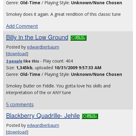
Genre:
Old-Time
/ Playing Style:
Unknown/None Chosen
Smokey does it again. A great rendition of this classic tune
Add Comment
Billy in the Low Ground
Posted by
edwardberbaum
[
download
]
- Play count: 404
3 people
like
this
Size:
1,345kb
, uploaded
10/31/2009 9:57:33 AM
Genre:
Old-Time
/ Playing Style:
Unknown/None Chosen
Smokey Butler on Fiddle. You gotta love his skills and
interpretation of the or ANY tune
5 comments
Blackberry Quadrille- Jehile
Posted by
edwardberbaum
[
download
]