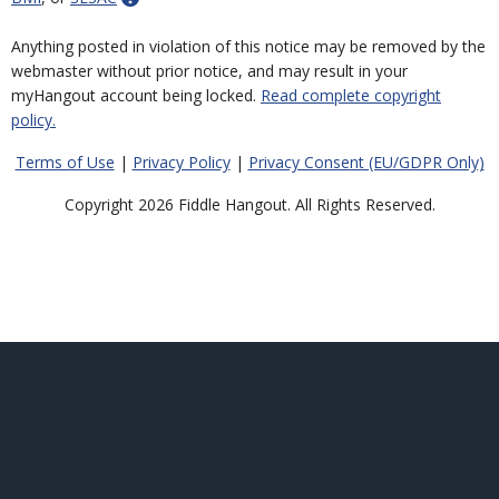
Anything posted in violation of this notice may be removed by the
webmaster without prior notice, and may result in your
myHangout account being locked.
Read complete copyright
policy.
Terms of Use
|
Privacy Policy
|
Privacy Consent (EU/GDPR Only)
Copyright 2026 Fiddle Hangout. All Rights Reserved.