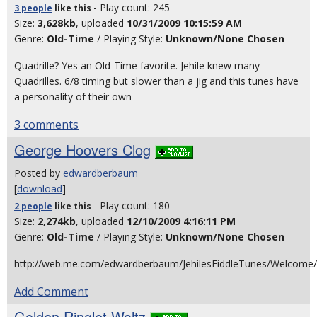
- Play count: 245
3 people
like
this
Size:
3,628kb
, uploaded
10/31/2009 10:15:59 AM
Genre:
Old-Time
/ Playing Style:
Unknown/None Chosen
Quadrille? Yes an Old-Time favorite. Jehile knew many
Quadrilles. 6/8 timing but slower than a jig and this tunes have
a personality of their own
3 comments
George Hoovers Clog
Posted by
edwardberbaum
[
download
]
- Play count: 180
2 people
like
this
Size:
2,274kb
, uploaded
12/10/2009 4:16:11 PM
Genre:
Old-Time
/ Playing Style:
Unknown/None Chosen
http://web.me.com/edwardberbaum/JehilesFiddleTunes/Welcome/
Add Comment
Golden Ringlet Waltz