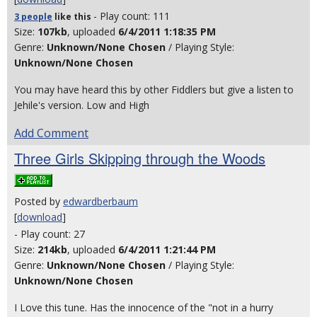
- Play count: 111
3 people
like
this
Size:
107kb
, uploaded
6/4/2011 1:18:35 PM
Genre:
Unknown/None Chosen
/ Playing Style:
Unknown/None Chosen
You may have heard this by other Fiddlers but give a listen to
Jehile's version. Low and High
Add Comment
Three Girls Skipping through the Woods
Posted by
edwardberbaum
[
download
]
- Play count: 27
Size:
214kb
, uploaded
6/4/2011 1:21:44 PM
Genre:
Unknown/None Chosen
/ Playing Style:
Unknown/None Chosen
I Love this tune. Has the innocence of the "not in a hurry