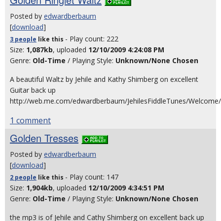
Posted by
edwardberbaum
[
download
]
- Play count: 222
3 people
like
this
Size:
1,087kb
, uploaded
12/10/2009 4:24:08 PM
Genre:
Old-Time
/ Playing Style:
Unknown/None Chosen
A beautiful Waltz by Jehile and Kathy Shimberg on excellent
Guitar back up
http://web.me.com/edwardberbaum/JehilesFiddleTunes/Welcome/E
1 comment
Golden Tresses
Posted by
edwardberbaum
[
download
]
- Play count: 147
2 people
like
this
Size:
1,904kb
, uploaded
12/10/2009 4:34:51 PM
Genre:
Old-Time
/ Playing Style:
Unknown/None Chosen
the mp3 is of Jehile and Cathy Shimberg on excellent back up