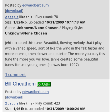
Posted by
edwardberbaum
[
download
]
- Play count: 78
2 people
like
this
Size:
1,824kb
, uploaded
10/31/2009 10:11:13 AM
Genre:
Unknown/None Chosen
/ Playing Style:
Unknown/None Chosen
Jehile created this tune. Beautiful, flowing melody that i play
with a varied speed, sort of like the wind in the fall; faster and
more intense, then slower and quieter The more you play this
tune the more you will love. Jehile created some beautiful
tunes for use young ones (he was born 1907)
1 comment
Bill Cheathem
Posted by
edwardberbaum
[
download
]
- Play count: 423
2 people
like
this
Size:
1,961kb
, uploaded
10/31/2009 10:00:24 AM