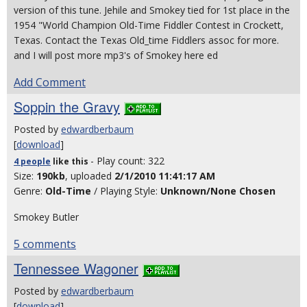
version of this tune. Jehile and Smokey tied for 1st place in the
1954 "World Champion Old-Time Fiddler Contest in Crockett,
Texas. Contact the Texas Old_time Fiddlers assoc for more.
and I will post more mp3's of Smokey here ed
Add Comment
Soppin the Gravy
Posted by
edwardberbaum
[
download
]
- Play count: 322
4 people
like
this
Size:
190kb
, uploaded
2/1/2010 11:41:17 AM
Genre:
Old-Time
/ Playing Style:
Unknown/None Chosen
Smokey Butler
5 comments
Tennessee Wagoner
Posted by
edwardberbaum
[
download
]