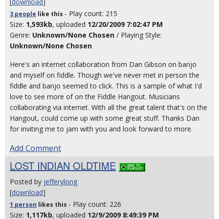
[
download
]
- Play count: 215
3 people
like
this
Size:
1,593kb
, uploaded
12/20/2009 7:02:47 PM
Genre:
Unknown/None Chosen
/ Playing Style:
Unknown/None Chosen
Here's an internet collaboration from Dan Gibson on banjo
and myself on fiddle. Though we've never met in person the
fiddle and banjo seemed to click. This is a sample of what I'd
love to see more of on the Fiddle Hangout. Musicians
collaborating via internet. With all the great talent that's on the
Hangout, could come up with some great stuff. Thanks Dan
for inviting me to jam with you and look forward to more.
Add Comment
LOST INDIAN OLDTIME
Posted by
jefferylong
[
download
]
- Play count: 226
1 person
likes
this
Size:
1,117kb
, uploaded
12/9/2009 8:49:39 PM