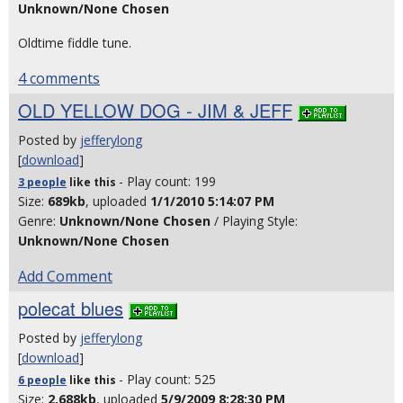
Unknown/None Chosen
Oldtime fiddle tune.
4 comments
OLD YELLOW DOG - JIM & JEFF
Posted by
jefferylong
[
download
]
- Play count: 199
3 people
like
this
Size:
689kb
, uploaded
1/1/2010 5:14:07 PM
Genre:
Unknown/None Chosen
/ Playing Style:
Unknown/None Chosen
Add Comment
polecat blues
Posted by
jefferylong
[
download
]
- Play count: 525
6 people
like
this
Size:
2,688kb
, uploaded
5/9/2009 8:28:30 PM