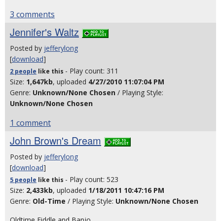
3 comments
Jennifer's Waltz
Posted by
jefferylong
[
download
]
- Play count: 311
2 people
like
this
Size:
1,647kb
, uploaded
4/27/2010 11:07:04 PM
Genre:
Unknown/None Chosen
/ Playing Style:
Unknown/None Chosen
1 comment
John Brown's Dream
Posted by
jefferylong
[
download
]
- Play count: 523
5 people
like
this
Size:
2,433kb
, uploaded
1/18/2011 10:47:16 PM
Genre:
Old-Time
/ Playing Style:
Unknown/None Chosen
Oldtime Fiddle and Banjo