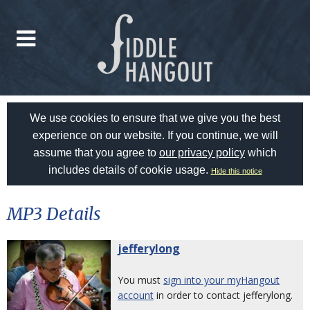
We use cookies to ensure that we give you the best
experience on our website. If you continue, we will
assume that you agree to
our privacy policy
which
includes details of cookie usage.
Hide this notice
MP3 Details
jefferylong
You must
sign into your myHangout
account
in order to contact jefferylong.