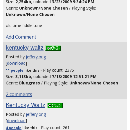
Size:
2,254kb
, uploaded
3/23/2009 9:34:24 PM
Genre:
Unknown/None Chosen
/ Playing Style:
Unknown/None Chosen
old time fiddle tune
Add Comment
kentucky waltz
Posted by
jefferylong
[
download
]
- Play count: 2375
11 people
like
this
Size:
3,113kb
, uploaded
7/18/2009 12:51:21 PM
Genre:
Bluegrass
/ Playing Style:
Unknown/None Chosen
2 comments
Kentucky Waltz
Posted by
jefferylong
[
download
]
- Play count: 261
4 people
like
this