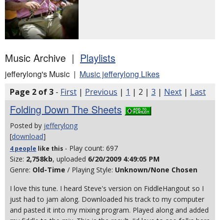
Music Archive |
Playlists
jefferylong's Music |
Music jefferylong Likes
Page 2 of 3
-
First
|
Previous
|
1
| 2 |
3
|
Next
|
Last
Folding Down The Sheets
Posted by
jefferylong
[
download
]
- Play count: 697
4 people
like
this
Size:
2,758kb
, uploaded
6/20/2009 4:49:05 PM
Genre:
Old-Time
/ Playing Style:
Unknown/None Chosen
I love this tune. I heard Steve's version on FiddleHangout so I
just had to jam along. Downloaded his track to my computer
and pasted it into my mixing program. Played along and added