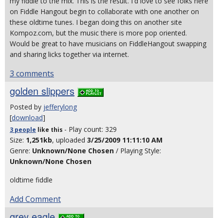
my fiddle to the mix. This is the result. I'd love to see folks here
on Fiddle Hangout begin to collaborate with one another on
these oldtime tunes. I began doing this on another site
Kompoz.com, but the music there is more pop oriented.
Would be great to have musicians on FiddleHangout swapping
and sharing licks together via internet.
3 comments
golden slippers
Posted by
jefferylong
[
download
]
- Play count: 329
3 people
like
this
Size:
1,251kb
, uploaded
3/25/2009 11:11:10 AM
Genre:
Unknown/None Chosen
/ Playing Style:
Unknown/None Chosen
oldtime fiddle
Add Comment
grey eagle