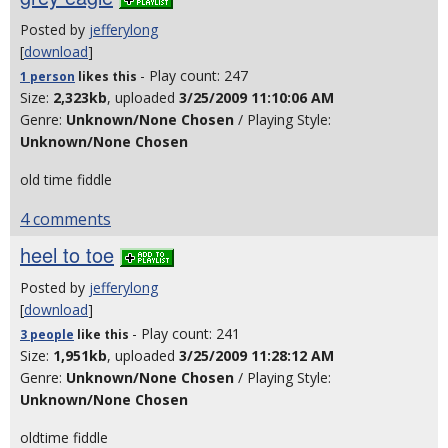
Posted by
jefferylong
[
download
]
- Play count: 247
1 person
likes
this
Size:
2,323kb
, uploaded
3/25/2009 11:10:06 AM
Genre:
Unknown/None Chosen
/ Playing Style:
Unknown/None Chosen
old time fiddle
4 comments
heel to toe
Posted by
jefferylong
[
download
]
- Play count: 241
3 people
like
this
Size:
1,951kb
, uploaded
3/25/2009 11:28:12 AM
Genre:
Unknown/None Chosen
/ Playing Style:
Unknown/None Chosen
oldtime fiddle