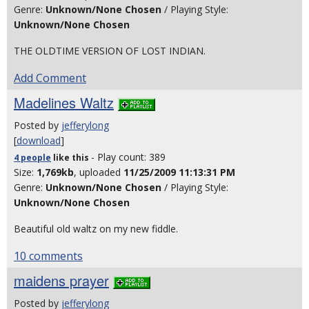
Genre:
Unknown/None Chosen
/ Playing Style:
Unknown/None Chosen
THE OLDTIME VERSION OF LOST INDIAN.
Add Comment
Madelines Waltz
Posted by
jefferylong
[
download
]
- Play count: 389
4 people
like
this
Size:
1,769kb
, uploaded
11/25/2009 11:13:31 PM
Genre:
Unknown/None Chosen
/ Playing Style:
Unknown/None Chosen
Beautiful old waltz on my new fiddle.
10 comments
maidens prayer
Posted by
jefferylong