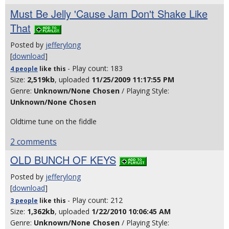
Must Be Jelly 'Cause Jam Don't Shake Like
That
Posted by
jefferylong
[
download
]
- Play count: 183
4 people
like
this
Size:
2,519kb
, uploaded
11/25/2009 11:17:55 PM
Genre:
Unknown/None Chosen
/ Playing Style:
Unknown/None Chosen
Oldtime tune on the fiddle
2 comments
OLD BUNCH OF KEYS
Posted by
jefferylong
[
download
]
- Play count: 212
3 people
like
this
Size:
1,362kb
, uploaded
1/22/2010 10:06:45 AM
Genre:
Unknown/None Chosen
/ Playing Style: