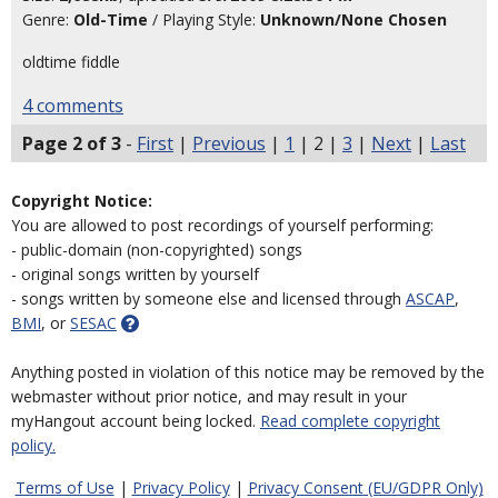
Genre:
Old-Time
/ Playing Style:
Unknown/None Chosen
oldtime fiddle
4 comments
Page 2 of 3
-
First
|
Previous
|
1
| 2 |
3
|
Next
|
Last
Copyright Notice:
You are allowed to post recordings of yourself performing:
- public-domain (non-copyrighted) songs
- original songs written by yourself
- songs written by someone else and licensed through
ASCAP
,
BMI
, or
SESAC
Anything posted in violation of this notice may be removed by the
webmaster without prior notice, and may result in your
myHangout account being locked.
Read complete copyright
policy.
Terms of Use
|
Privacy Policy
|
Privacy Consent (EU/GDPR Only)