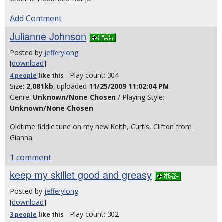
Add Comment
Julianne Johnson
Posted by
jefferylong
[
download
]
- Play count: 304
4 people
like
this
Size:
2,081kb
, uploaded
11/25/2009 11:02:04 PM
Genre:
Unknown/None Chosen
/ Playing Style:
Unknown/None Chosen
Oldtime fiddle tune on my new Keith, Curtis, Clifton from
Gianna.
1 comment
keep my skillet good and greasy
Posted by
jefferylong
[
download
]
- Play count: 302
3 people
like
this