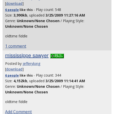
[
download
]
- Play count: 548
6 people
like
this
Size:
3,990kb
, uploaded
3/25/2009 11:27:16 AM
Genre:
Unknown/None Chosen
/ Playing Style:
Unknown/None Chosen
oldtime fiddle
1 comment
mississippe sawyer
Posted by
jefferylong
[
download
]
- Play count: 344
6 people
like
this
Size:
4,152kb
, uploaded
3/25/2009 11:14:41 AM
Genre:
Unknown/None Chosen
/ Playing Style:
Unknown/None Chosen
oldtime fiddle
Add Comment