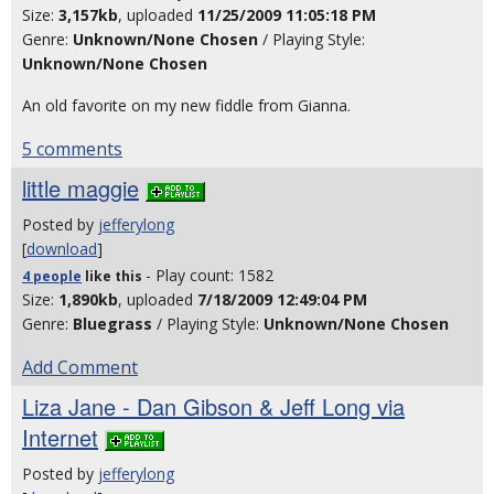
Size:
3,157kb
, uploaded
11/25/2009 11:05:18 PM
Genre:
Unknown/None Chosen
/ Playing Style:
Unknown/None Chosen
An old favorite on my new fiddle from Gianna.
5 comments
little maggie
Posted by
jefferylong
[
download
]
- Play count: 1582
4 people
like
this
Size:
1,890kb
, uploaded
7/18/2009 12:49:04 PM
Genre:
Bluegrass
/ Playing Style:
Unknown/None Chosen
Add Comment
Liza Jane - Dan Gibson & Jeff Long via
Internet
Posted by
jefferylong