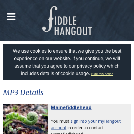
We use cookies to ensure that we give you the best
experience on our website. If you continue, we will
assume that you agree to
our privacy policy
which
includes details of cookie usage.
Hide this notice
MP3 Details
Mainefiddlehead
You must
sign into your myHangout
account
in order to contact