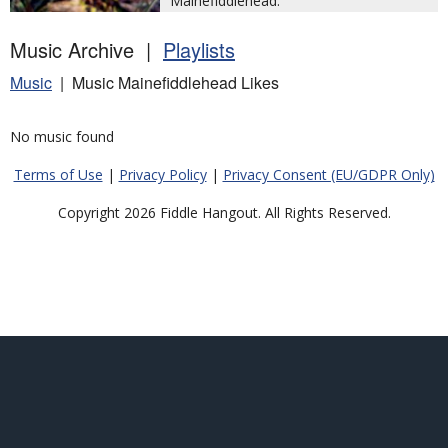
Mainefiddlehead.
Music Archive |
Playlists
Music
| Music Mainefiddlehead Likes
No music found
Terms of Use
|
Privacy Policy
|
Privacy Consent (EU/GDPR Only)
Copyright 2026 Fiddle Hangout. All Rights Reserved.