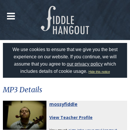
We use cookies to ensure that we give you the best
experience on our website. If you continue, we will
assume that you agree to
our privacy policy
which
includes details of cookie usage.
Hide this notice
MP3 Details
mossyfiddle
View Teacher Profile