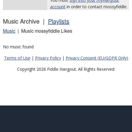
You must
sign into your myHangout
account
in order to contact mossyfiddle.
Music Archive |
Playlists
Music
| Music mossyfiddle Likes
No music found
Terms of Use
|
Privacy Policy
|
Privacy Consent (EU/GDPR Only)
Copyright 2026 Fiddle Hangout. All Rights Reserved.