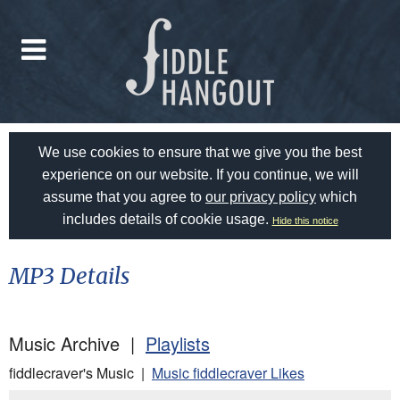
We use cookies to ensure that we give you the best
experience on our website. If you continue, we will
assume that you agree to
our privacy policy
which
includes details of cookie usage.
Hide this notice
MP3 Details
Music Archive |
Playlists
fiddlecraver's Music |
Music fiddlecraver Likes