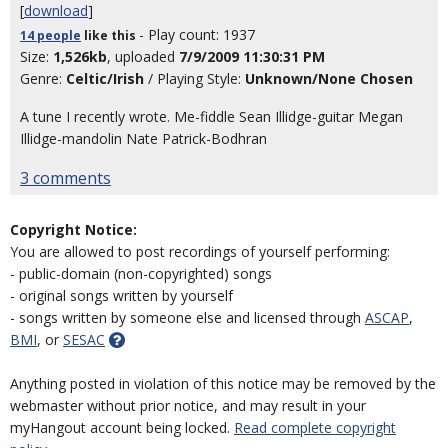
[
download
]
- Play count: 1937
14 people
like
this
Size:
1,526kb
, uploaded
7/9/2009 11:30:31 PM
Genre:
Celtic/Irish
/ Playing Style:
Unknown/None Chosen
A tune I recently wrote. Me-fiddle Sean Illidge-guitar Megan
Illidge-mandolin Nate Patrick-Bodhran
3 comments
Copyright Notice:
You are allowed to post recordings of yourself performing:
- public-domain (non-copyrighted) songs
- original songs written by yourself
- songs written by someone else and licensed through
ASCAP
,
BMI
, or
SESAC
Anything posted in violation of this notice may be removed by the
webmaster without prior notice, and may result in your
myHangout account being locked.
Read complete copyright