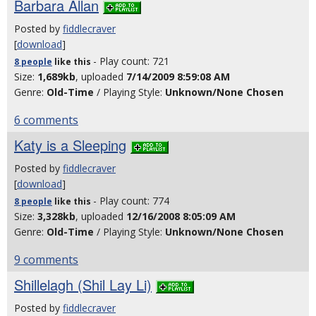
Barbara Allan
Posted by
fiddlecraver
[
download
]
- Play count: 721
8 people
like
this
Size:
1,689kb
, uploaded
7/14/2009 8:59:08 AM
Genre:
Old-Time
/ Playing Style:
Unknown/None Chosen
6 comments
Katy is a Sleeping
Posted by
fiddlecraver
[
download
]
- Play count: 774
8 people
like
this
Size:
3,328kb
, uploaded
12/16/2008 8:05:09 AM
Genre:
Old-Time
/ Playing Style:
Unknown/None Chosen
9 comments
Shillelagh (Shil Lay Li)
Posted by
fiddlecraver